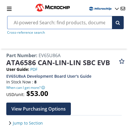
Cross-reference search
Part Number
:
EV65U86A
ATA6586 CAN-LIN-LIN SBC EVB
User Guide
:
PDF
EV65U8xA Development Board User's Guide
In Stock Now :
8
When can I get more?
$53.00
USD/unit:
View Purchasing Options
Jump to Section