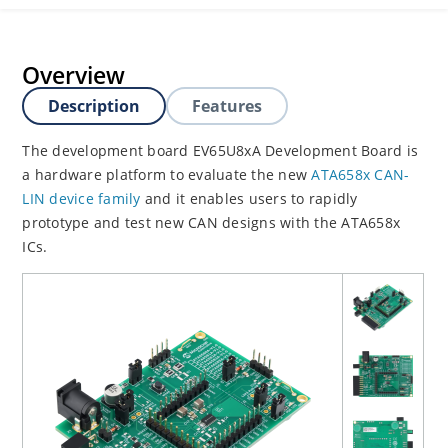
Overview
Description
Features
The development board EV65U8xA Development Board is
a hardware platform to evaluate the new
ATA658x CAN-
LIN device family
and it enables users to rapidly
prototype and test new CAN designs with the ATA658x
ICs.