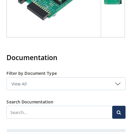
Documentation
Filter by Document Type
Search Documentation