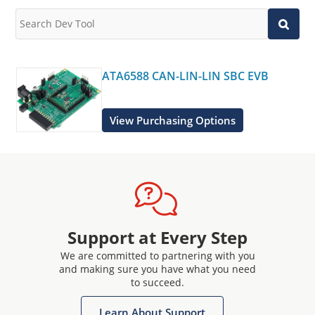
ATA6588 CAN-LIN-LIN SBC EVB
View Purchasing Options
Support at Every Step
We are committed to partnering with you
and making sure you have what you need
to succeed.
Learn About Support