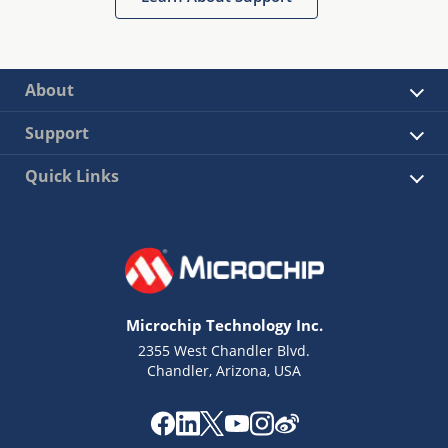
About
Support
Quick Links
Microchip Technology Inc.
2355 West Chandler Blvd.
Chandler, Arizona, USA