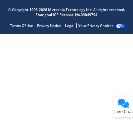
© Copyright 1998-2026 Microchip Technology Inc. All rights reserved.
Shanghai ICP Recordal No.09049794
Terms Of Use
Privacy Notice
Legal
Your Privacy Choices
Live Chat