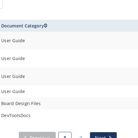
Document Category
User Guide
User Guide
User Guide
User Guide
Board Design Files
DevToolsDocs
Previous
1
2
Next