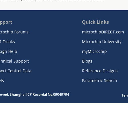
pport
Quick Links
crochip Forums
microchipDIRECT.com
R Freaks
Microchip University
sign Help
myMicrochip
chnical Support
Blogs
ort Control Data
Reference Designs
Ns
Parametric Search
served. Shanghai ICP Recordal No.09049794
Ter