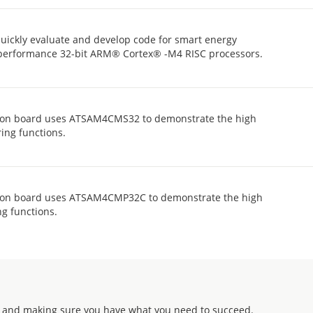
ickly evaluate and develop code for smart energy
h performance 32-bit ARM® Cortex® -M4 RISC processors.
n board uses ATSAM4CMS32 to demonstrate the high
ing functions.
n board uses ATSAM4CMP32C to demonstrate the high
g functions.
 and making sure you have what you need to succeed.