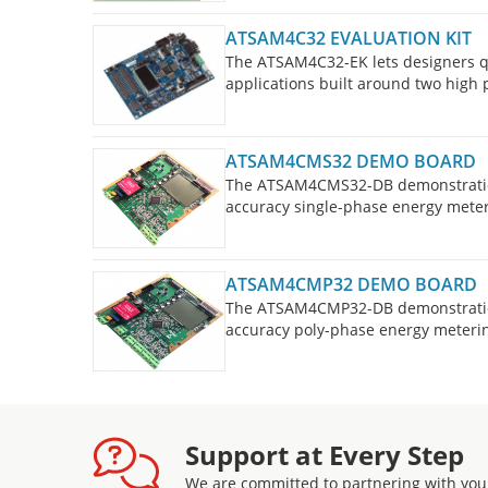
ATSAM4C32 EVALUATION KIT
The ATSAM4C32-EK lets designers qu
applications built around two hig
ATSAM4CMS32 DEMO BOARD
The ATSAM4CMS32-DB demonstratio
accuracy single-phase energy meter
ATSAM4CMP32 DEMO BOARD
The ATSAM4CMP32-DB demonstratio
accuracy poly-phase energy meterin
Support at Every Step
We are committed to partnering with you