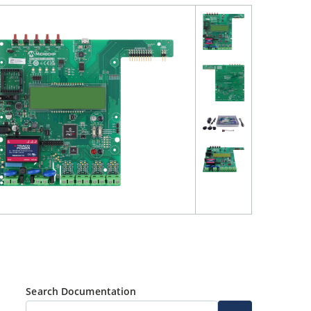
Search Documentation