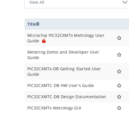
Title
Microchip PIC32CXMTx Metrology User
Guide
Metering Demo and Developer User
Guide
PIC32CXMTx-DB Getting Started User
Guide
PIC32CXMTC-DB HW User's Guide
PIC32CXMTC-DB Design Documentation
PIC32CXMTx Metrology GUI