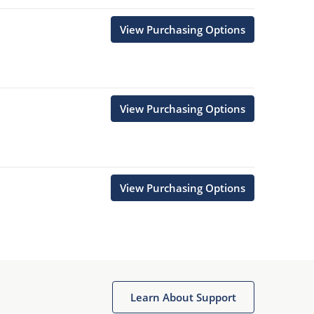
View Purchasing Options
View Purchasing Options
View Purchasing Options
Learn About Support