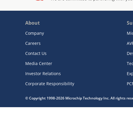
About
Su
Company
Mi
Careers
AV
Contact Us
De
Media Center
Te
Investor Relations
Exp
Corporate Responsibility
PC
© Copyright 1998-2026 Microchip Technology Inc. All rights re