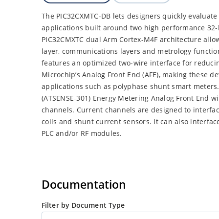
The PIC32CXMTC-DB lets designers quickly evaluate
applications built around two high performance 32
PIC32CMXTC dual Arm Cortex-M4F architecture allows
layer, communications layers and metrology functio
features an optimized two-wire interface for reduci
Microchip’s Analog Front End (AFE), making these dev
applications such as polyphase shunt smart meters.
(ATSENSE-301) Energy Metering Analog Front End wit
channels. Current channels are designed to interfa
coils and shunt current sensors. It can also interf
PLC and/or RF modules.
Documentation
Filter by Document Type