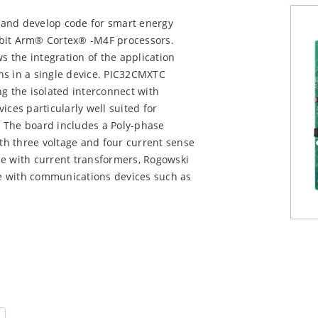
 and develop code for smart energy
-bit Arm® Cortex® -M4F processors.
 the integration of the application
ns in a single device. PIC32CMXTC
ng the isolated interconnect with
ices particularly well suited for
 The board includes a Poly-phase
h three voltage and four current sense
ce with current transformers, Rogowski
ace with communications devices such as