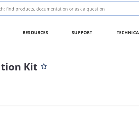
RESOURCES
SUPPORT
TECHNICA
ion Kit