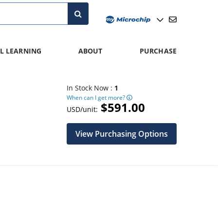
L LEARNING
ABOUT
PURCHASE
In Stock Now :
1
When can I get more?
$591.00
USD/unit:
View Purchasing Options