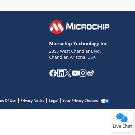
Microchip Technology Inc.
2355 West Chandler Blvd.
Chandler, Arizona, USA
ms Of Use
Privacy Notice
Legal
Your Privacy Choices
Live Chat