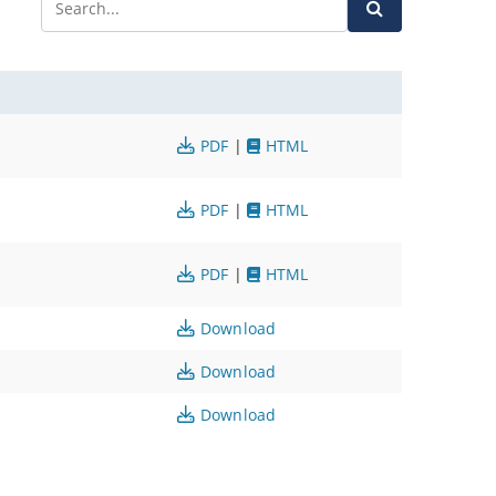
PDF
|
HTML
PDF
|
HTML
PDF
|
HTML
Download
Download
Download