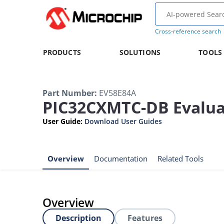
Cross-reference search
PRODUCTS
SOLUTIONS
TOOLS
Part Number
:
EV58E84A
PIC32CXMTC-DB Evaluat
User Guide
:
Download User Guides
Overview
Documentation
Related Tools
Overview
Description
Features