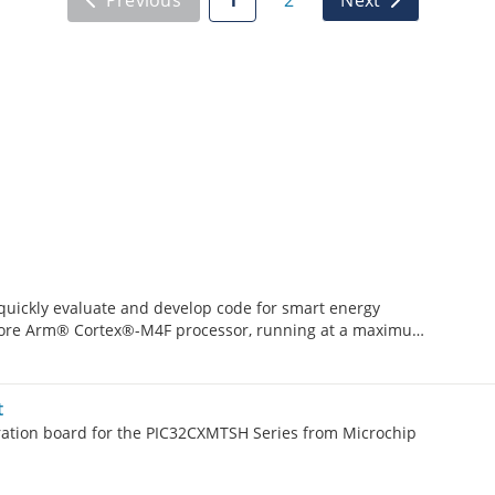
uickly evaluate and develop code for smart energy
e-core Arm® Cortex®-M4F processor, running at a maximum
g up to 2 Mbytes of Flash and 512 Kbytes of SRAM.
t
tion board for the PIC32CXMTSH Series from Microchip