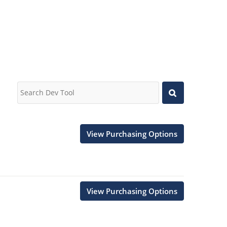
View Purchasing Options
View Purchasing Options