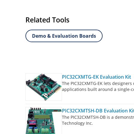
Related Tools
Demo & Evaluation Boards
PIC32CXMTG-EK Evaluation Kit
The PIC32CXMTG-EK lets designers q
applications built around a singl
frequency of 200 MHz and embeddin
PIC32CXMTSH-DB Evaluation Ki
The PIC32CXMTSH-DB is a demonstra
Technology Inc.