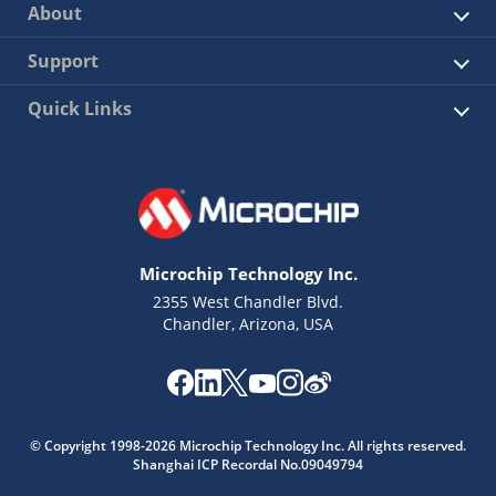
About
Support
Quick Links
Microchip Technology Inc.
2355 West Chandler Blvd.
Chandler, Arizona, USA
© Copyright 1998-2026 Microchip Technology Inc. All rights reserved.
Shanghai ICP Recordal No.09049794