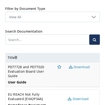
Filter by Document Type
Search Documentation
Title
PD77728 and PD77020
Download
Evaluation Board User
Guide
User Guide
EU REACH Not Fully
Evaluated [EV42P34A]
Download