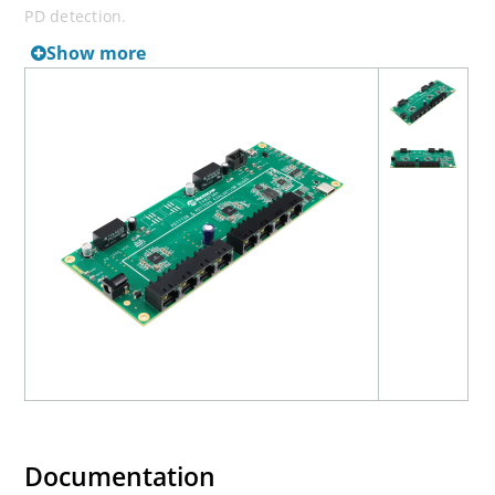
PD detection.
Show more
Documentation