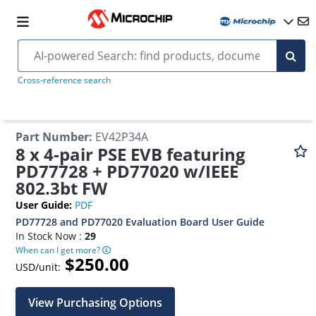
Cross-reference search
Part Number
:
EV42P34A
8 x 4-pair PSE EVB featuring
PD77728 + PD77020 w/IEEE
802.3bt FW
User Guide
:
PDF
PD77728 and PD77020 Evaluation Board User Guide
In Stock Now :
29
When can I get more?
$250.00
USD/unit:
View Purchasing Options