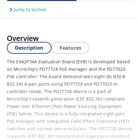
Jump to Section
Overview
Description
Features
The EV42P34A Evaluation Board (EVB) is developed based
on Microchip’s PD77728 PoE manager and the PD77020
PoE controller. The board demonstrates eight (8) IEEE®
802.3bt 4-pair ports using PD77728 and PD77020 in
controller mode. The PD77728 device is a part of
Microchip’s seventh generation IEEE 802.3bt compliant
Power over Ethernet (PoE) Power Sourcing Equipment
(PSE) family. This device is a fully integrated eight port
PoE manager with integrated Field Effect Transistor (FET)
switches and current sense resistors. The PD77728 device
supports IEEE 802.3bt standard and legacy/pre-standard