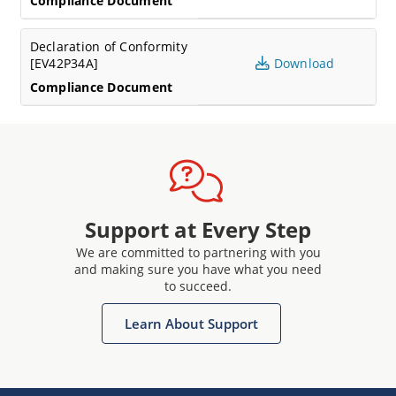
Compliance Document
Declaration of Conformity
[EV42P34A]
Download
Compliance Document
Support at Every Step
We are committed to partnering with you
and making sure you have what you need
to succeed.
Learn About Support