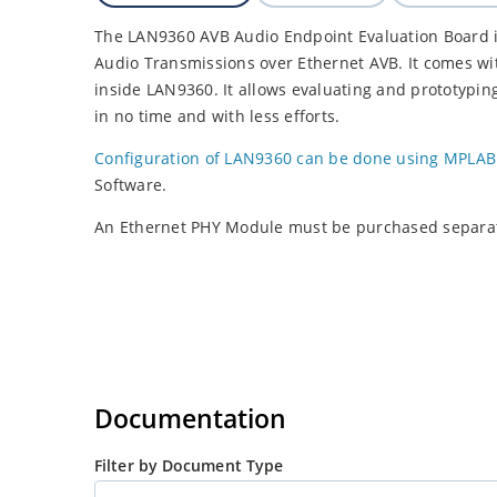
The LAN9360 AVB Audio Endpoint Evaluation Board is
Audio Transmissions over Ethernet AVB. It comes wit
inside LAN9360. It allows evaluating and prototyping
in no time and with less efforts.
Configuration of LAN9360 can be done using MPLAB
Software.
An Ethernet PHY Module must be purchased separat
Documentation
Filter by Document Type