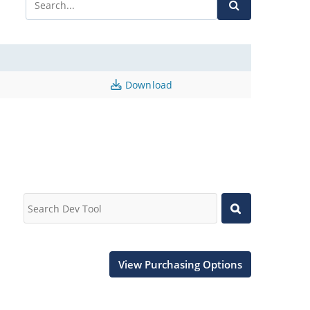
Download
View Purchasing Options