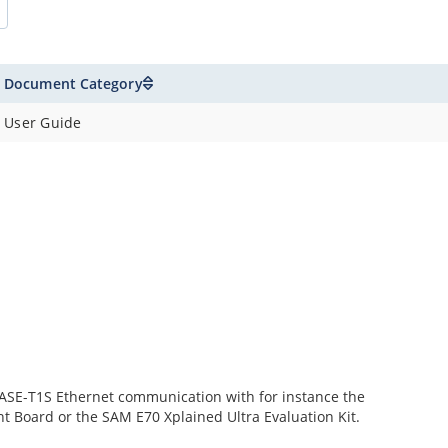
Document Category
User Guide
SE-T1S Ethernet communication with for instance the
t Board or the SAM E70 Xplained Ultra Evaluation Kit.