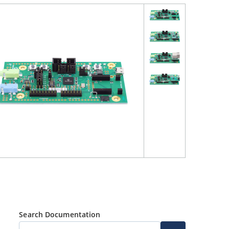
Search Documentation