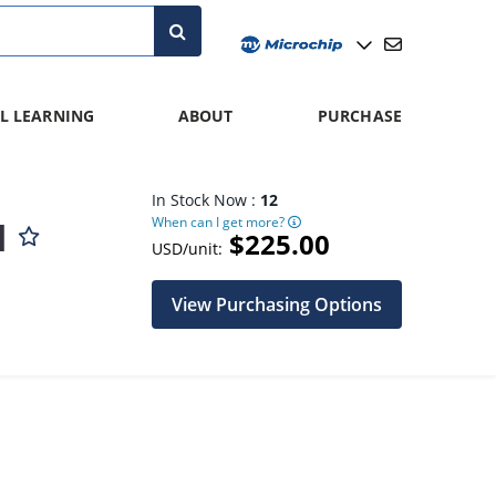
L LEARNING
ABOUT
PURCHASE
In Stock Now :
12
When can I get more?
d
$225.00
USD/unit:
View Purchasing Options