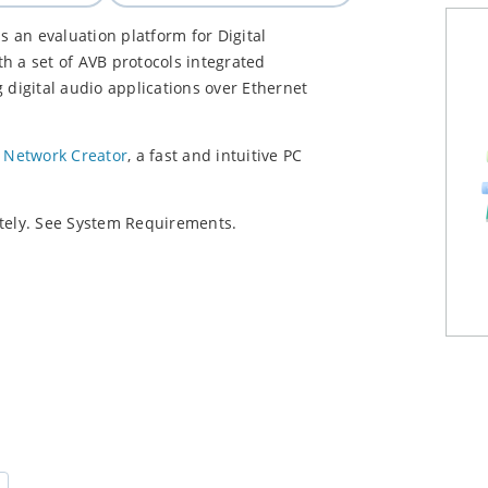
 an evaluation platform for Digital
h a set of AVB protocols integrated
 digital audio applications over Ethernet
 Network Creator
, a fast and intuitive PC
ely. See System Requirements.