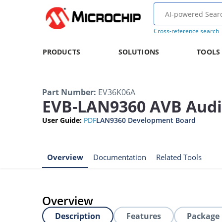
Cross-reference search
PRODUCTS
SOLUTIONS
TOOLS
Part Number
:
EV36K06A
EVB-LAN9360 AVB Audi
User Guide
:
PDF
LAN9360 Development Board
Overview
Documentation
Related Tools
Overview
Description
Features
Package