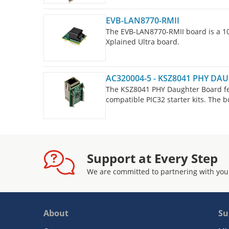
EVB-LAN8770-RMII
The EVB-LAN8770-RMII board is a 1
Xplained Ultra board.
AC320004-5 - KSZ8041 PHY D
The KSZ8041 PHY Daughter Board fea
compatible PIC32 starter kits. The 
configured to use RMII. The daughte
Kit II and PIC32MZ EF Starter Kit.
Support at Every Step
We are committed to partnering with you
About
Su