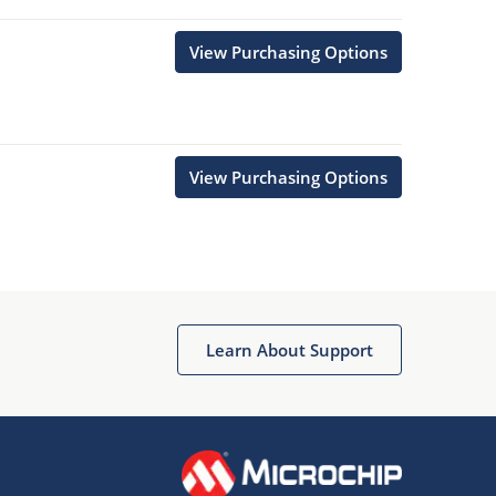
View Purchasing Options
View Purchasing Options
Learn About Support