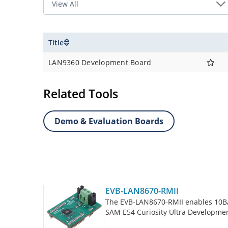
Title
LAN9360 Development Board
Related Tools
Demo & Evaluation Boards
EVB-LAN8670-RMII
The EVB-LAN8670-RMII enables 10BA
SAM E54 Curiosity Ultra Developmen