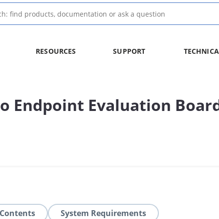
RESOURCES
SUPPORT
TECHNICA
o Endpoint Evaluation Boar
 Contents
System Requirements