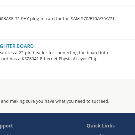
00BASE-T1 PHY plug-in card for the SAM S70/E70/V70/V71
AUGHTER BOARD
tures a 22-pin header for connecting the board into
board has a KSZ8041 Ethernet Physical Layer Chip,
r board is suitable for use with the PIC32 Ethernet Starter
 and making sure you have what you need to succeed.
pport
Quick Links