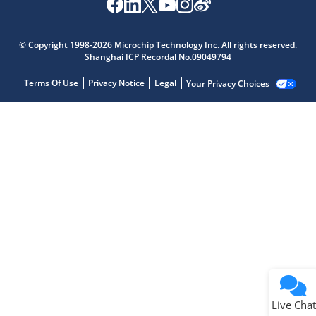
© Copyright 1998-2026 Microchip Technology Inc. All rights reserved.
Shanghai ICP Recordal No.09049794
Terms Of Use
Privacy Notice
Legal
Your Privacy Choices
Live Chat