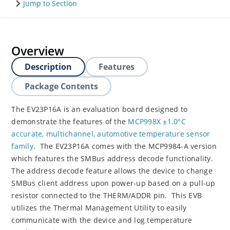
Jump to Section
Overview
Description
Features
Package Contents
The EV23P16A is an evaluation board designed to
demonstrate the features of the
MCP998X ±1.0°C
accurate, multichannel, automotive temperature sensor
family
. The EV23P16A comes with the MCP9984-A version
which features the SMBus address decode functionality.
The address decode feature allows the device to change
SMBus client address upon power-up based on a pull-up
resistor connected to the THERM/ADDR pin. This EVB
utilizes the Thermal Management Utility to easily
communicate with the device and log temperature