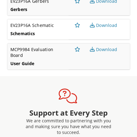
EV23P16A Gerbers
Download
Gerbers
EV23P16A Schematic
Download
Schematics
MCP9984 Evaluation
Download
Board
User Guide
Support at Every Step
We are committed to partnering with you
and making sure you have what you need
to succeed.