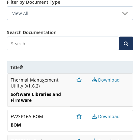
Filter by Document Type
Search Documentation
Title
Thermal Management
Download
Utility (v1.6.2)
Software Libraries and
Firmware
EV23P16A BOM
Download
BOM