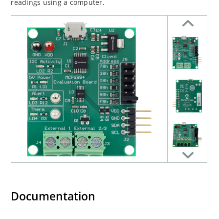
readings using a computer.
Documentation