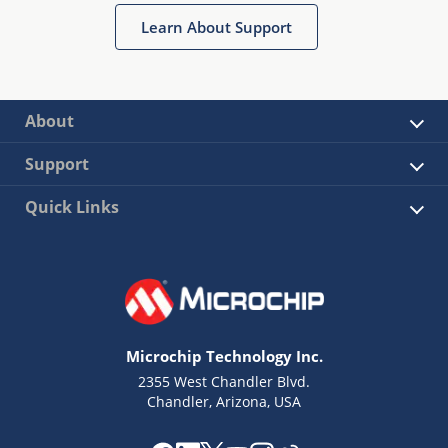
Learn About Support
About
Support
Quick Links
Microchip Technology Inc.
2355 West Chandler Blvd.
Chandler, Arizona, USA