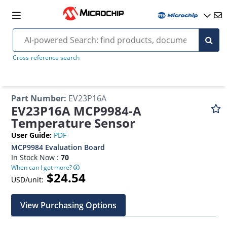
Cross-reference search
Part Number
:
EV23P16A
EV23P16A MCP9984-A
Temperature Sensor
User Guide
:
PDF
MCP9984 Evaluation Board
In Stock Now :
70
When can I get more?
$24.54
USD/unit:
View Purchasing Options