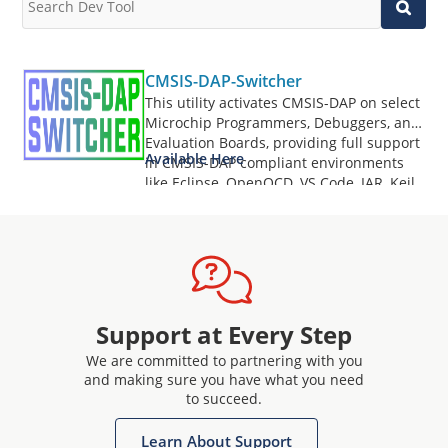
CMSIS-DAP-Switcher
This utility activates CMSIS-DAP on select
Microchip Programmers, Debuggers, and
Evaluation Boards, providing full support
Available Here
in CMSIS-DAP compliant environments
like Eclipse, OpenOCD, VS Code, IAR, Keil,
and more.
Support at Every Step
We are committed to partnering with you
and making sure you have what you need
to succeed.
Learn About Support