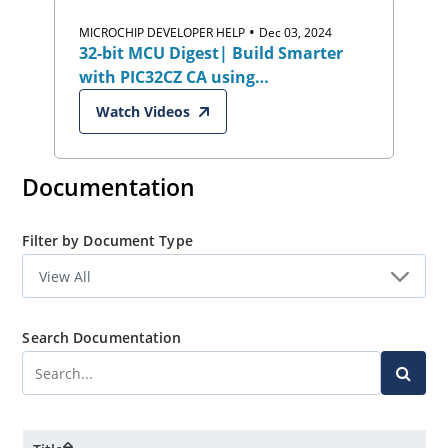
•
MICROCHIP DEVELOPER HELP
Dec 03, 2024
32-bit MCU Digest| Build Smarter
with PIC32CZ CA using
Harmony/MCC:
Watch Videos
Industrial,Automotive & Security
Documentation
Filter by Document Type
Search Documentation