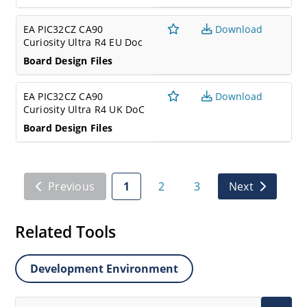
EA PIC32CZ CA90
Download
Curiosity Ultra R4 EU Doc
Board Design Files
EA PIC32CZ CA90
Download
Curiosity Ultra R4 UK DoC
Board Design Files
Previous
1
2
3
Next
Related Tools
Development Environment