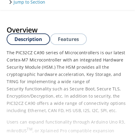
Jump to Section
Overview
Description
Features
The PIC32CZ CA90 series of Microcontrollers is our latest
Cortex-M7 Microcontroller with an integrated Hardware
Security Module (HSM.) The HSM provides all the
cryptographic hardware acceleration, Key Storage, and
TRNG for implementing a wide range of
Security functionality such as Secure Boot, Secure TLS,
Encryption/Decryption, etc. In addition to security, the
PIC32CZ CA90 offers a wide range of connectivity options
including Ethernet, CAN FD, HS USB, I2S, I2C, SPI, etc.
Users can expand functionality through Arduino Uno R3,
TM
mikroBUS
, or Xplained Pro compatible expansion