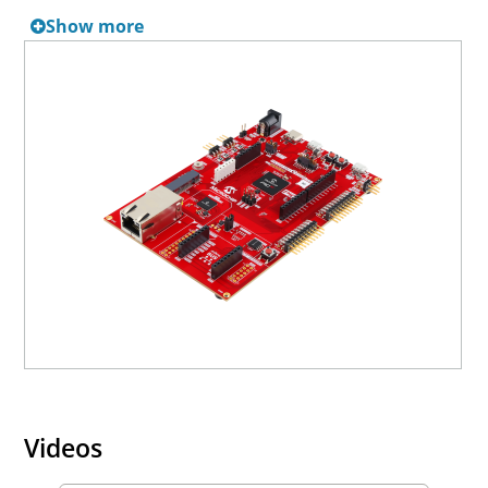
boards.
Show more
Videos