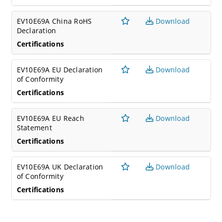
EV10E69A China RoHS
Download
Declaration
Certifications
EV10E69A EU Declaration
Download
of Conformity
Certifications
EV10E69A EU Reach
Download
Statement
Certifications
EV10E69A UK Declaration
Download
of Conformity
Certifications