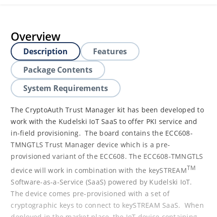
Overview
Description
Features
Package Contents
System Requirements
The CryptoAuth Trust Manager kit has been developed to
work with the Kudelski IoT SaaS to offer PKI service and
in-field provisioning. The board contains the ECC608-
TMNGTLS Trust Manager device which is a pre-
provisioned variant of the ECC608. The ECC608-TMNGTLS
TM
device will work in combination with the keySTREAM
Software-as-a-Service (SaaS) powered by Kudelski IoT.
The device comes pre-provisioned with a set of
cryptographic keys to connect to keySTREAM SaaS. When
deployed in the market place, the IoT device containing