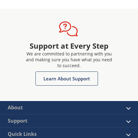
generation and code examples,
available via our interactive
application notes
Access to our provisioning system
through a secure sub-system
configurator and secure exchange
Support at Every Step
process
We are committed to partnering with you
and making sure you have what you need
to succeed.
Learn About Support
About
Support
Quick Links