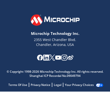
Microchip Technology Inc.
2355 West Chandler Blvd.
Chandler, Arizona, USA
© Copyright 1998-2026 Microchip Technology Inc. All rights reserved.
Shanghai ICP Recordal No.09049794
Terms Of Use
Privacy Notice
Legal
Your Privacy Choices