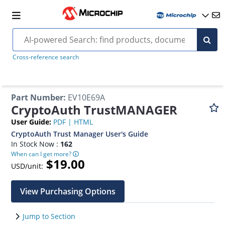
Cross-reference search
Part Number
:
EV10E69A
CryptoAuth TrustMANAGER
User Guide
:
PDF
|
HTML
CryptoAuth Trust Manager User's Guide
In Stock Now :
162
When can I get more?
$19.00
USD/unit:
View Purchasing Options
Jump to Section