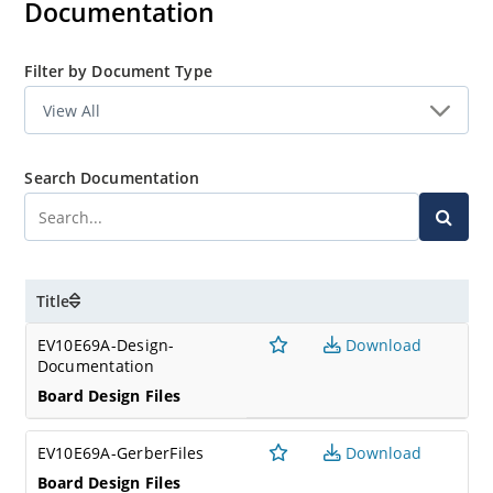
Documentation
A wide variety of other Microchip devices can be used in
conjunction with the EV10E69A board including the
ECC204, ECC206, SHA104, SHA105, SHA106, TA010, TA100
Filter by Document Type
and TA101 by inserting the appropriate mikroBUS board
into the mikroBUS header of the DM320118.
Search Documentation
Title
EV10E69A-Design-
Download
Documentation
Board Design Files
EV10E69A-GerberFiles
Download
Board Design Files