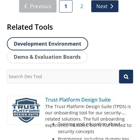
Previous
1
2
Next
Related Tools
Development Environment
Demo & Evaluation Boards
Trust Platform Design Suite
The Trust Platform Design Suite (TPDS) is
our onboarding tool for our security-
related solutions. The full onboarding
Training and education about
experience includes, but is not limited to:
security concepts
Prototyping, including dummy key