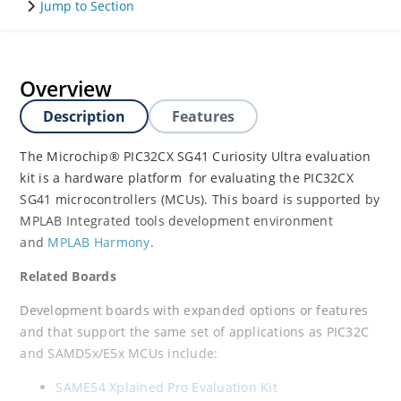
Jump to Section
Overview
Description
Features
The Microchip® PIC32CX SG41 Curiosity Ultra evaluation
kit is a hardware platform for evaluating the PIC32CX
SG41 microcontrollers (MCUs). This board is supported by
MPLAB Integrated tools development environment
and
MPLAB Harmony
.
Related Boards
Development boards with expanded options or features
and that support the same set of applications as PIC32C
and SAMD5x/E5x MCUs include:
SAME54 Xplained Pro Evaluation Kit