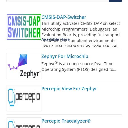
CMSIS-DAP-Switcher
This utility activates CMSIS-DAP on select
Microchip Programmers, Debuggers, and
Evaluation Boards, providing full support
Available Here
in CMSIS-DAP compliant environments
like Eclipse, OpenOCD, VS Code, IAR, Keil,
and more.
Zephyr For Microchip
®
Zephyr
is an open-source Real-Time
Operating System (RTOS) designed to
power a wide range of devices.
Percepio View For Zephyr
Percepio Tracealyzer®