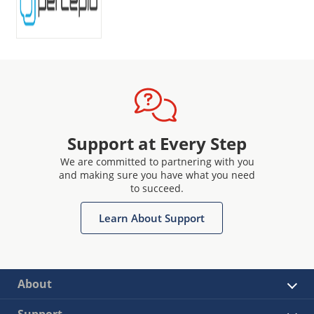
Support at Every Step
We are committed to partnering with you
and making sure you have what you need
to succeed.
Learn About Support
About
Support