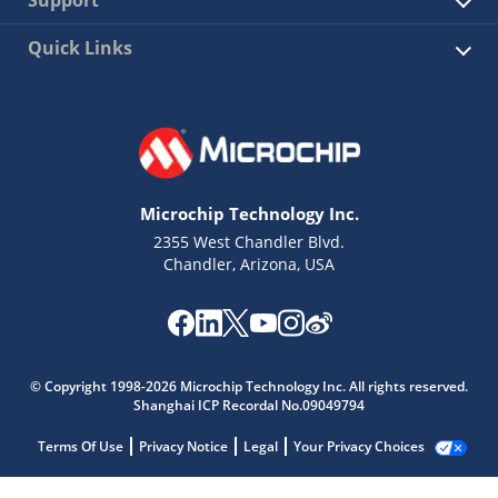
Quick Links
Microchip Technology Inc.
2355 West Chandler Blvd.
Chandler, Arizona, USA
© Copyright 1998-2026 Microchip Technology Inc. All rights reserved.
Shanghai ICP Recordal No.09049794
Terms Of Use
Privacy Notice
Legal
Your Privacy Choices