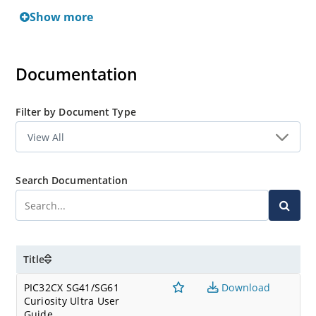
SAME54 Curiosity Ultra Development Board
Show more
SAME51 Curiosity Nano Evaluation Kit
Documentation
Filter by Document Type
Search Documentation
Title
PIC32CX SG41/SG61
Download
Curiosity Ultra User
Guide