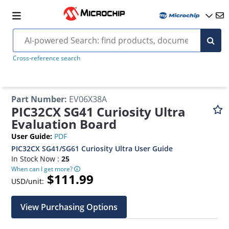
Cross-reference search
Part Number
:
EV06X38A
PIC32CX SG41 Curiosity Ultra
Evaluation Board
User Guide
:
PDF
PIC32CX SG41/SG61 Curiosity Ultra User Guide
In Stock Now :
25
When can I get more?
$111.99
USD/unit:
View Purchasing Options