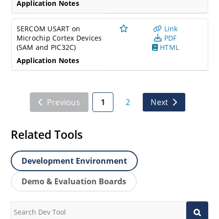
Application Notes
SERCOM USART on
Link
Microchip Cortex Devices
PDF
(SAM and PIC32C)
HTML
Application Notes
Previous
1
2
Next
Related Tools
Development Environment
Demo & Evaluation Boards