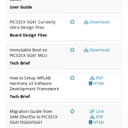
User Guide
PIC32CX SG41 Curiosity
Download
Ultra Design Files
Board Design Files
Immutable Boot on
Download
PIC32CX SG41 MCU
Tech Brief
How to Setup MPLAB
PDF
Harmony v3 Software
HTML
Development Framework
Tech Brief
Migration Guide from
Link
SAM D5x/E5x to PIC32CX
PDF
SG41/SG60/SG61
HTML