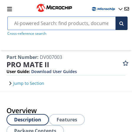
Cross-reference search
Part Number
:
DV007003
PRO MATE II
User Guide
:
Download User Guides
Jump to Section
Overview
Description
Features
Package Contents