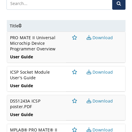
Title
PRO MATE II Universal
Download
Microchip Device
Programmer Overview
User Guide
ICSP Socket Module
Download
User's Guide
User Guide
DS51243A ICSP
Download
poster.PDF
User Guide
MPLAB® PRO MATE® II
Download