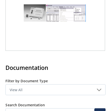
Documentation
Filter by Document Type
Search Documentation