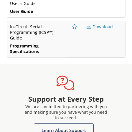
User's Guide
User Guide
In-Circuit Serial
Download
Programming (ICSP™)
Guide
Programming
Specifications
Support at Every Step
We are committed to partnering with you
and making sure you have what you need
to succeed.
Learn About Support