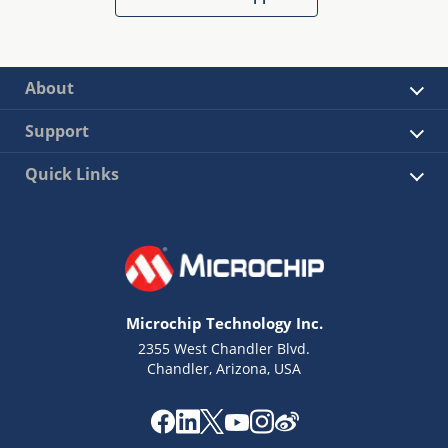
About
Support
Quick Links
Microchip Technology Inc.
2355 West Chandler Blvd.
Chandler, Arizona, USA