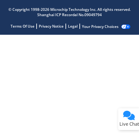
© Copyright 1998-2026 Microchip Technology Inc. All rights reserved.
Shanghai ICP Recordal No.09049794
Terms Of Use
Privacy Notice
Legal
Your Privacy Choices
Live Chat