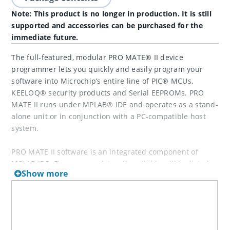
Note: This product is no longer in production. It is still
supported and accessories can be purchased for the
immediate future.
The full-featured, modular PRO MATE® II device
programmer lets you quickly and easily program your
software into Microchip’s entire line of PIC® MCUs,
KEELOQ® security products and Serial EEPROMs. PRO
MATE II runs under MPLAB® IDE and operates as a stand-
alone unit or in conjunction with a PC-compatible host
system.
PRO MATE II software is an integrated component of
MPLAB IDE. Firmware updates, if available will be listed
Show more
below, but typically, the latest firmware must be used
only with the latest version of MPLAB IDE.