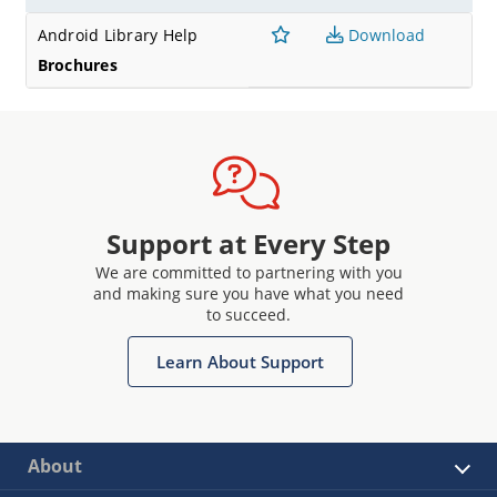
Android Library Help
Download
Brochures
Support at Every Step
We are committed to partnering with you
and making sure you have what you need
to succeed.
Learn About Support
About