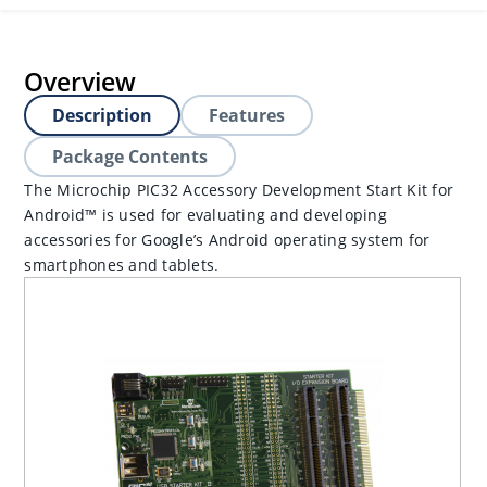
Overview
Description
Features
Package Contents
The Microchip PIC32 Accessory Development Start Kit for
Android™ is used for evaluating and developing
accessories for Google’s Android operating system for
smartphones and tablets.