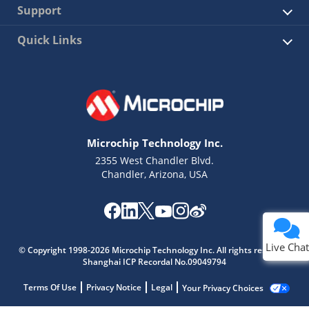
Support
Quick Links
Microchip Technology Inc.
2355 West Chandler Blvd.
Chandler, Arizona, USA
Live Chat
© Copyright 1998-2026 Microchip Technology Inc. All rights reserved.
Shanghai ICP Recordal No.09049794
Terms Of Use
Privacy Notice
Legal
Your Privacy Choices