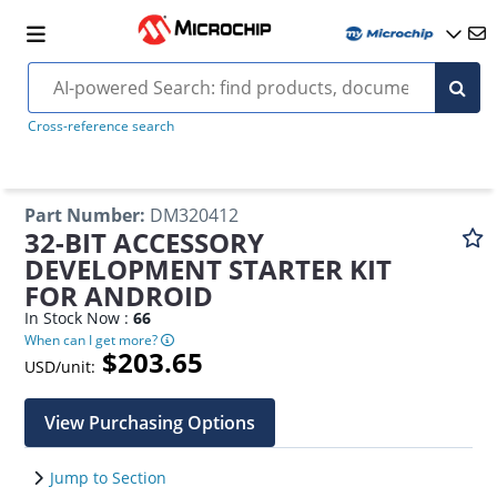
Cross-reference search
Part Number
:
DM320412
32-BIT ACCESSORY
DEVELOPMENT STARTER KIT
FOR ANDROID
In Stock Now :
66
When can I get more?
$203.65
USD/unit:
View Purchasing Options
Jump to Section