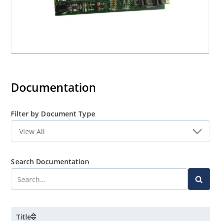
Documentation
Filter by Document Type
Search Documentation
Title