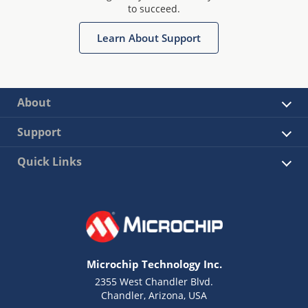
to succeed.
Learn About Support
About
Support
Quick Links
Microchip Technology Inc.
2355 West Chandler Blvd.
Chandler, Arizona, USA