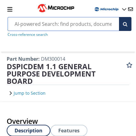
Cross-reference search
Part Number
:
DM300014
DSPICDEM 1.1 GENERAL
PURPOSE DEVELOPMENT
BOARD
Jump to Section
Overview
Description
Features