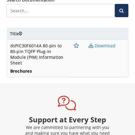
Title
dsPIC30F6014A 80-pin to
Download
80-pin TQFP Plug-In
Module (PIM) Information
Sheet
Brochures
Support at Every Step
We are committed to partnering with you
and making sure you have what you need