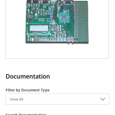
Documentation
Filter by Document Type
Search Documentation