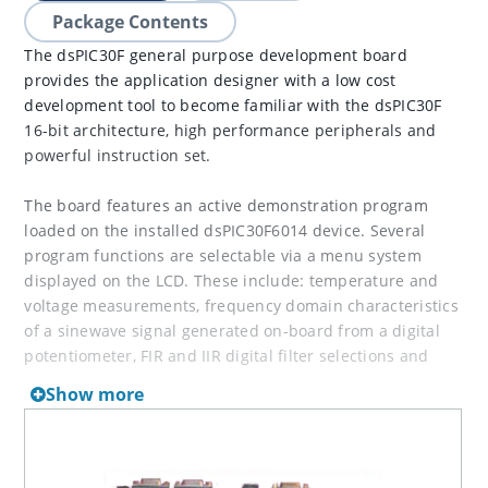
Package Contents
The dsPIC30F general purpose development board
provides the application designer with a low cost
development tool to become familiar with the dsPIC30F
16-bit architecture, high performance peripherals and
powerful instruction set.
The board features an active demonstration program
loaded on the installed dsPIC30F6014 device. Several
program functions are selectable via a menu system
displayed on the LCD. These include: temperature and
voltage measurements, frequency domain characteristics
of a sinewave signal generated on-board from a digital
potentiometer, FIR and IIR digital filter selections and
DTMF tone generation using the Codec interface
Show more
peripheral (external speaker required).