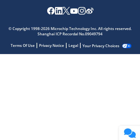
© Copyright 1998-2026 Microchip Technology Inc. All rights reserved.
Shanghai ICP Recordal No.09049794
Terms Of Use
Privacy Notice
Legal
Your Privacy Choices