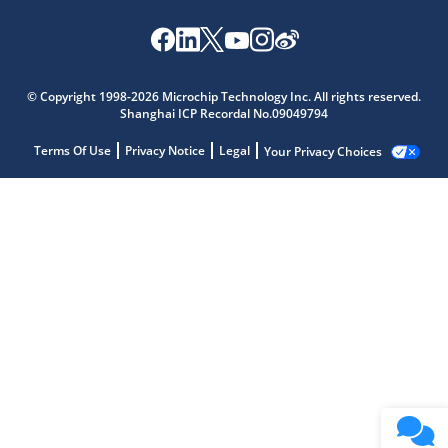
© Copyright 1998-2026 Microchip Technology Inc. All rights reserved.
Shanghai ICP Recordal No.09049794
Terms Of Use
Privacy Notice
Legal
Your Privacy Choices