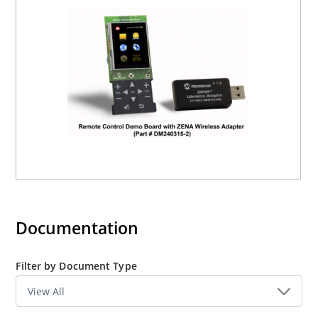
The Remote Control Demo board offers the complete
software and hardware including:
Bill of Materials
Schematics
Reference Code
The Wireless Remote Control Utility (WRCU) and the
Source code for graphics, mTouch and USB, are available
in the Microchip Applications Library. Please contact
your nearest
Microchip sales office
to obtain the RF4CE
source code.
Documentation
Filter by Document Type