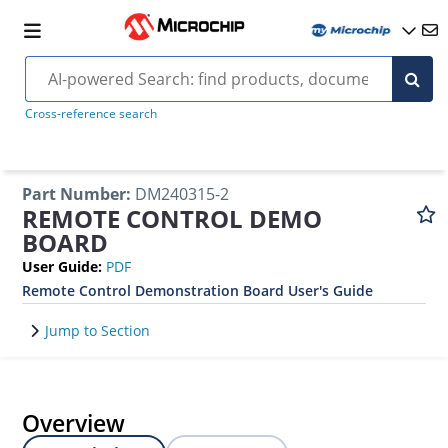
Cross-reference search
Part Number
:
DM240315-2
REMOTE CONTROL DEMO
BOARD
User Guide
:
PDF
Remote Control Demonstration Board User's Guide
Jump to Section
Overview