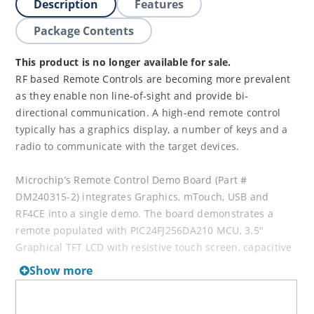
Description
Features
Package Contents
This product is no longer available for sale.
RF based Remote Controls are becoming more prevalent
as they enable non line-of-sight and provide bi-
directional communication. A high-end remote control
typically has a graphics display, a number of keys and a
radio to communicate with the target devices.
Microchip’s Remote Control Demo Board (Part #
DM240315-2) integrates Graphics, mTouch, USB and
RF4CE into a single demo. The board demonstrates a
remote populated with PIC24FJ256DA210 MCU, 3.5"
Graphical TFT LCD with resistive touch screen, capacitive
touch keys with plastic overlay, MRF24J40 2.4 GHz
Show more
TM
transceiver and ZENA
wireless Adapter.