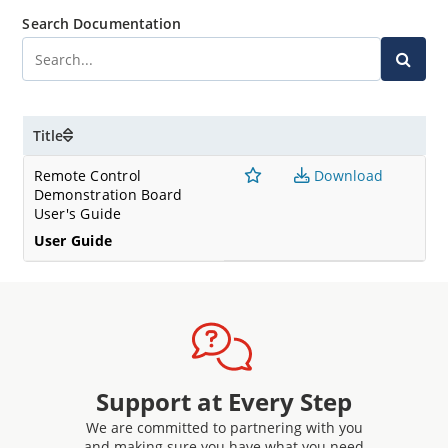
Search Documentation
Title
Remote Control
Download
Demonstration Board
User's Guide
User Guide
Support at Every Step
We are committed to partnering with you
and making sure you have what you need