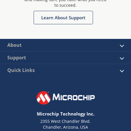
to succeed.
Learn About Support
About
Support
Quick Links
Microchip Technology Inc.
2355 West Chandler Blvd.
Chandler, Arizona, USA