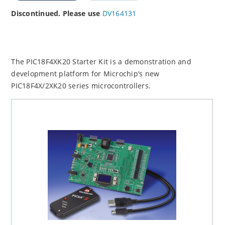
Discontinued. Please use
DV164131
The PIC18F4XK20 Starter Kit is a demonstration and
development platform for Microchip’s new
PIC18F4X/2XK20 series microcontrollers.