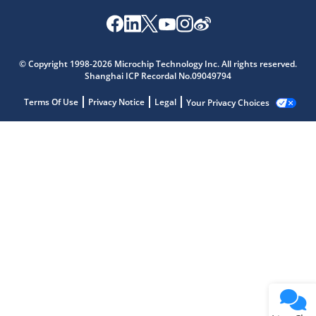
© Copyright 1998-2026 Microchip Technology Inc. All rights reserved.
Shanghai ICP Recordal No.09049794
Terms Of Use
Privacy Notice
Legal
Your Privacy Choices