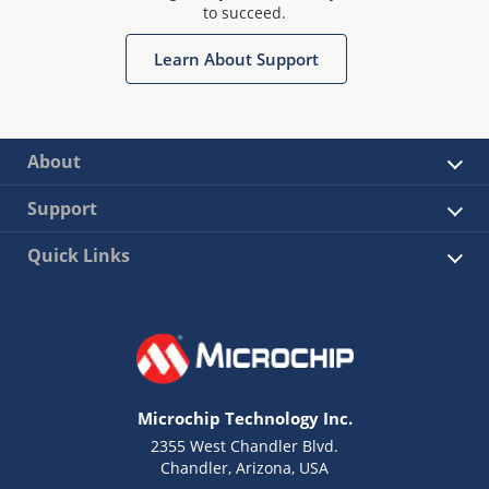
to succeed.
Learn About Support
About
Support
Quick Links
Microchip Technology Inc.
2355 West Chandler Blvd.
Chandler, Arizona, USA