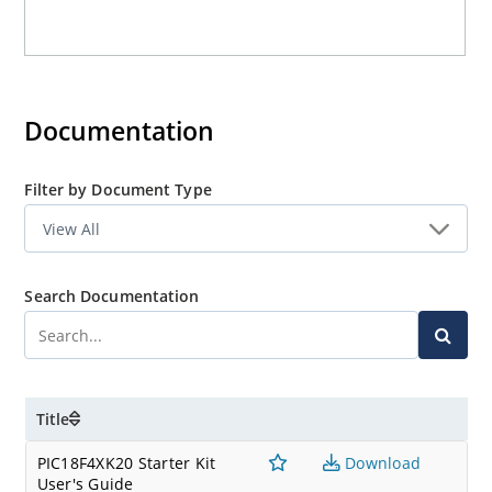
Documentation
Filter by Document Type
Search Documentation
Title
PIC18F4XK20 Starter Kit
Download
User's Guide