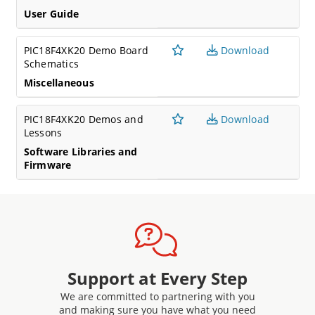
User Guide
PIC18F4XK20 Demo Board
Download
Schematics
Miscellaneous
PIC18F4XK20 Demos and
Download
Lessons
Software Libraries and
Firmware
Support at Every Step
We are committed to partnering with you
and making sure you have what you need