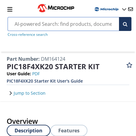
Cross-reference search
Part Number
:
DM164124
PIC18F4XK20 STARTER KIT
User Guide
:
PDF
PIC18F4XK20 Starter Kit User's Guide
Jump to Section
Overview
Description
Features