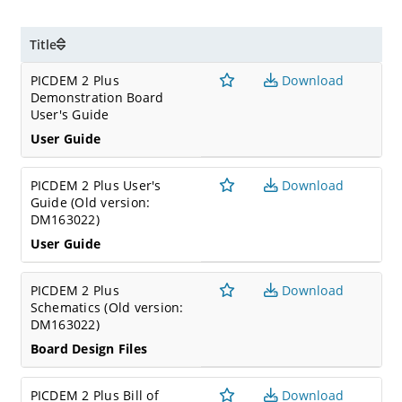
communications peripherals such as SPI or I2C
Active RS 232 port
Title
Expansion
PICDEM 2 Plus
Download
Header for PICtailTM daughter card connectivity, or for
Demonstration Board
user access to MCU pins
User's Guide
User Guide
PICDEM 2 Plus User's
Download
Guide (Old version:
DM163022)
User Guide
PICDEM 2 Plus
Download
Schematics (Old version:
DM163022)
Board Design Files
PICDEM 2 Plus Bill of
Download