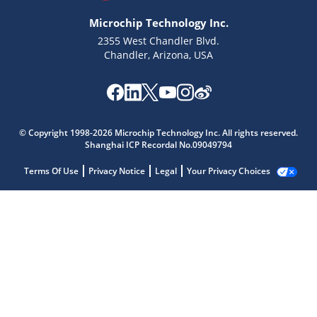
Microchip Technology Inc.
2355 West Chandler Blvd.
Chandler, Arizona, USA
© Copyright 1998-2026 Microchip Technology Inc. All rights reserved.
Shanghai ICP Recordal No.09049794
Terms Of Use
Privacy Notice
Legal
Your Privacy Choices