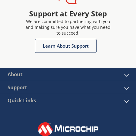
Support at Every Step
We are committed to partnering with you
and making sure you have what you need
to succeed.
Learn About Support
About
Support
Quick Links