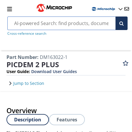
Cross-reference search
Part Number
:
DM163022-1
PICDEM 2 PLUS
User Guide
:
Download User Guides
Jump to Section
Overview
Description
Features