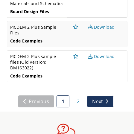
Materials and Schematics
Board Design Files
PICDEM 2 Plus Sample
Download
Files
Code Examples
PICDEM 2 Plus sample
Download
files (Old version:
DM163022)
Code Examples
Previous
1
2
Next