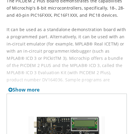
The PICDEM 2 Plus board demonstrates the capabilities
of Microchip’s 8-bit microcontrollers, specifically, 18-, 28-
and 40-pin PIC16FXXX, PIC16F1XXX, and PIC18 devices.
It can be used as a standalone demonstration board with
a programmed part. Alternatively, it can be used with an
in-circuit emulator (for example, MPLAB® Real ICETM) or
with an in-circuit programmer/debugger (such as
MPLAB® ICD 3 or PICkitTM 3). Microchip offers a bundle
of the PICDEM 2 PLUS and the MPLAB® ICD 3, called the
MPLAB® ICD 3 Evaluation Kit (with PICDEM 2 Plus),
product number DV164036. Sample programs are
provided to demonstrate the unique features of the
Show more
supported devices.
Newer version development tools are available now.
Please consider
Explorer 8 Development Board
(DM160228)
for new designs