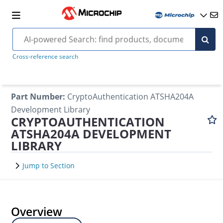
Cross-reference search
Part Number
:
CryptoAuthentication ATSHA204A
Development Library
CRYPTOAUTHENTICATION
ATSHA204A DEVELOPMENT
LIBRARY
Jump to Section
Overview