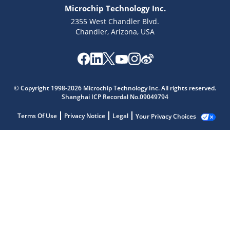
Microchip Technology Inc.
2355 West Chandler Blvd.
Chandler, Arizona, USA
© Copyright 1998-2026 Microchip Technology Inc. All rights reserved.
Shanghai ICP Recordal No.09049794
Terms Of Use
Privacy Notice
Legal
Your Privacy Choices