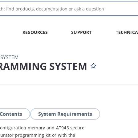
RESOURCES
SUPPORT
TECHNICA
SYSTEM
RAMMING SYSTEM
 Contents
System Requirements
 configuration memory and AT94S secure
gurator programming kit or with the