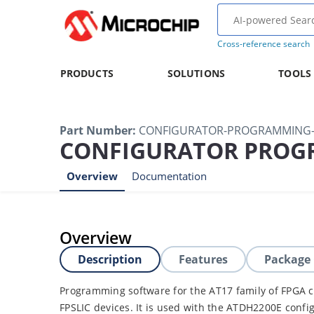
Cross-reference search
PRODUCTS
SOLUTIONS
TOOLS
Part Number
:
CONFIGURATOR-PROGRAMMING-
CONFIGURATOR PROG
Overview
Documentation
Overview
Description
Features
Package
Programming software for the AT17 family of FPGA
FPSLIC devices. It is used with the ATDH2200E confi