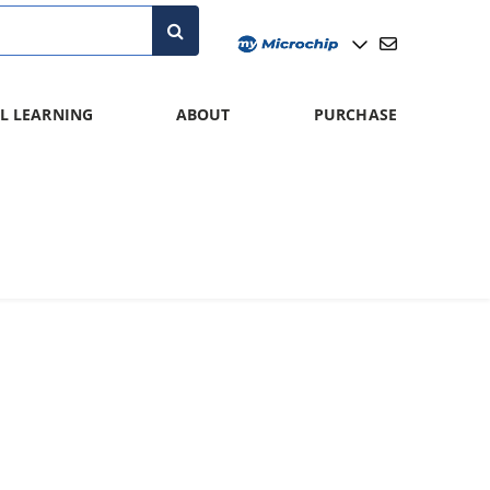
L LEARNING
ABOUT
PURCHASE