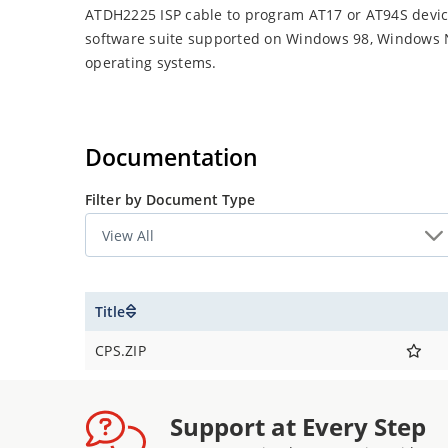
ATDH2225 ISP cable to program AT17 or AT94S devices
software suite supported on Windows 98, Windows
operating systems.
Documentation
Filter by Document Type
Title
CPS.ZIP
Support at Every Step