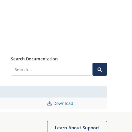
Search Documentation
Download
Learn About Support