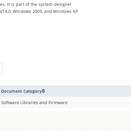
. It is part of the system designer
 NT4.0, Windows 2000, and Windows XP
Document Category
Software Libraries and Firmware