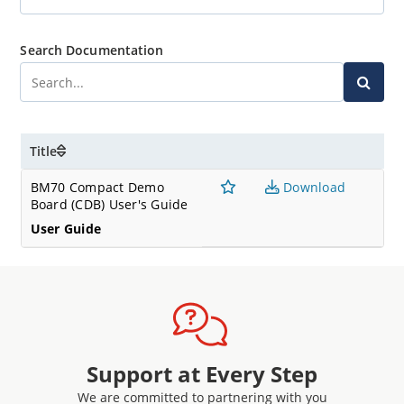
Search Documentation
Title
BM70 Compact Demo
Download
Board (CDB) User's Guide
User Guide
Support at Every Step
We are committed to partnering with you