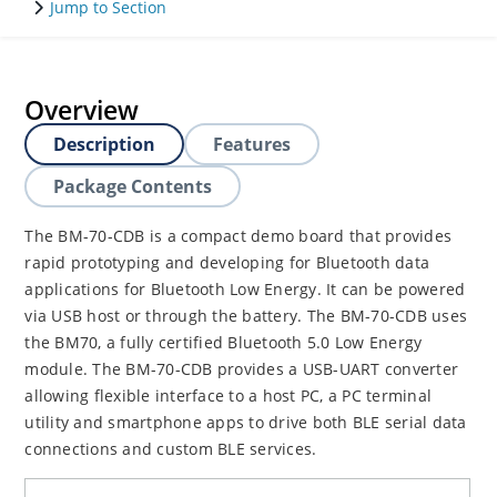
Jump to Section
Overview
Description
Features
Package Contents
The BM-70-CDB is a compact demo board that provides
rapid prototyping and developing for Bluetooth data
applications for Bluetooth Low Energy. It can be powered
via USB host or through the battery. The BM-70-CDB uses
the BM70, a fully certified Bluetooth 5.0 Low Energy
module. The BM-70-CDB provides a USB-UART converter
allowing flexible interface to a host PC, a PC terminal
utility and smartphone apps to drive both BLE serial data
connections and custom BLE services.