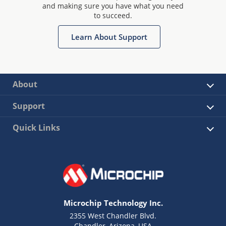
and making sure you have what you need
to succeed.
Learn About Support
About
Support
Quick Links
Microchip Technology Inc.
2355 West Chandler Blvd.
Chandler, Arizona, USA