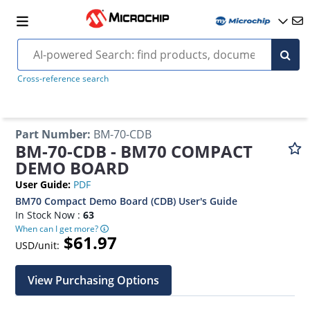
Cross-reference search
Part Number
:
BM-70-CDB
BM-70-CDB - BM70 COMPACT
DEMO BOARD
User Guide
:
PDF
BM70 Compact Demo Board (CDB) User's Guide
In Stock Now :
63
When can I get more?
$61.97
USD/unit:
View Purchasing Options