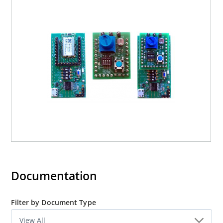
Documentation
Filter by Document Type