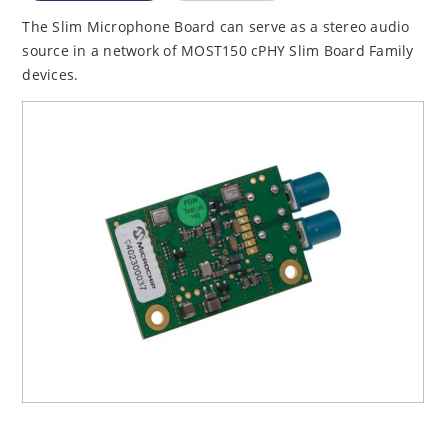
The Slim Microphone Board can serve as a stereo audio
source in a network of MOST150 cPHY Slim Board Family
devices.