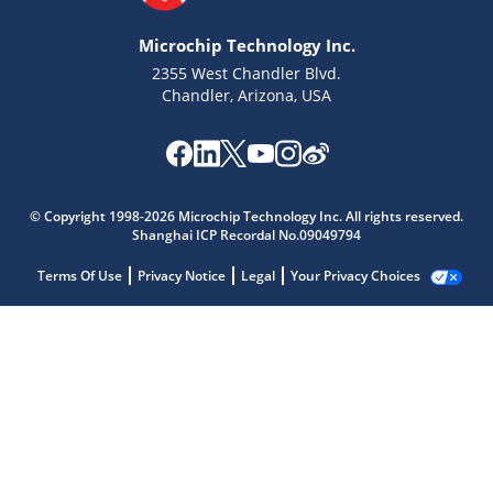
Microchip Technology Inc.
2355 West Chandler Blvd.
Chandler, Arizona, USA
© Copyright 1998-2026 Microchip Technology Inc. All rights reserved.
Shanghai ICP Recordal No.09049794
Terms Of Use
Privacy Notice
Legal
Your Privacy Choices