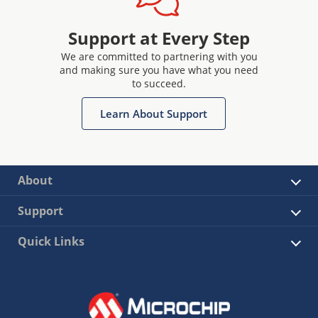
Support at Every Step
We are committed to partnering with you
and making sure you have what you need
to succeed.
Learn About Support
About
Support
Quick Links