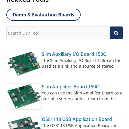
Demo & Evaluation Boards
Slim Auxiliary I/O Board 150C
The Slim Auxiliary I/O Board 150c can be
used as a sink and a source of stereo
audio streams in the MOST150 cPHY
network.
Slim Amplifier Board 150C
You can use the Slim Amplifier Board as a
sink of a stereo audio stream from the
MOST150 cPHY network. The audio
stream is delivered to loudspeaker
terminals to make it audible through a
OS81118 USB Application Board
connected speaker.
The OS8118 USB Application Board can