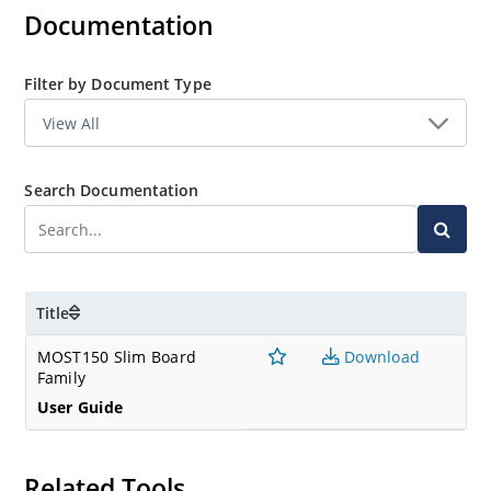
Documentation
Filter by Document Type
Search Documentation
Title
MOST150 Slim Board
Download
Family
User Guide
Related Tools