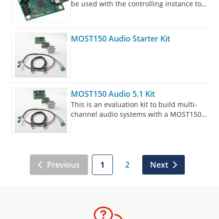
be used with the controlling instance to
configure other slim board devices in the
MOST technology network.
MOST150 Audio Starter Kit
MOST150 Audio 5.1 Kit
This is an evaluation kit to build multi-
channel audio systems with a MOST150
coax.
Previous
1
2
Next