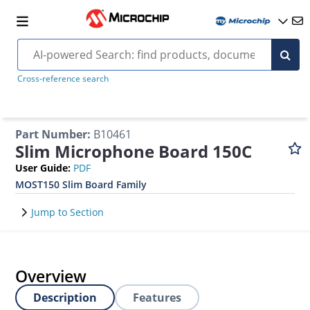
Cross-reference search
Part Number
:
B10461
Slim Microphone Board 150C
User Guide
:
PDF
MOST150 Slim Board Family
Jump to Section
Overview
Description
Features