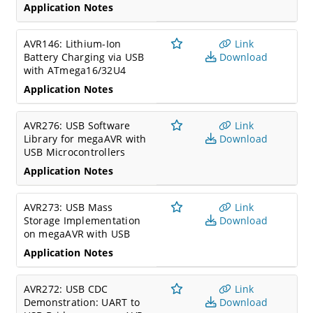
Application Notes
AVR146: Lithium-Ion
Link
Battery Charging via USB
Download
with ATmega16/32U4
Application Notes
AVR276: USB Software
Link
Library for megaAVR with
Download
USB Microcontrollers
Application Notes
AVR273: USB Mass
Link
Storage Implementation
Download
on megaAVR with USB
Application Notes
AVR272: USB CDC
Link
Demonstration: UART to
Download