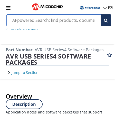
Cross-reference search
Part Number
:
AVR USB Series4 Software Packages
AVR USB SERIES4 SOFTWARE
PACKAGES
Jump to Section
Overview
Description
Application notes and software packages that support