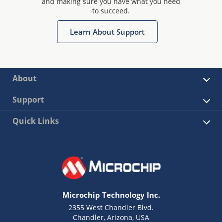
and making sure you have what you need
to succeed.
Learn About Support
About
Support
Quick Links
Microchip Technology Inc.
2355 West Chandler Blvd.
Chandler, Arizona, USA