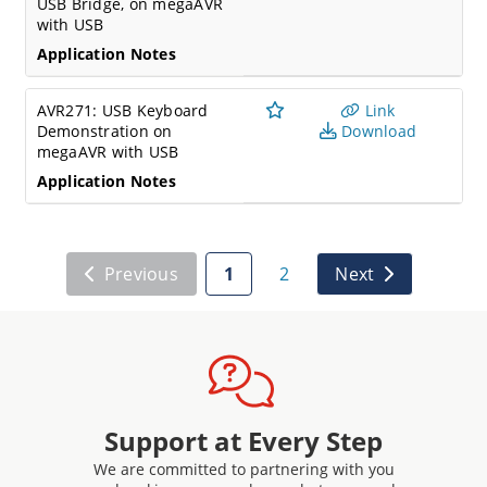
USB Bridge, on megaAVR
with USB
Application Notes
AVR271: USB Keyboard
Link
Demonstration on
Download
megaAVR with USB
Application Notes
Previous
1
2
Next
Support at Every Step
We are committed to partnering with you