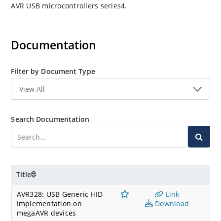
AVR USB microcontrollers series4.
Documentation
Filter by Document Type
Search Documentation
Title
AVR328: USB Generic HID
Link
Implementation on
Download
megaAVR devices