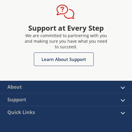
Support at Every Step
We are committed to partnering with you
and making sure you have what you need
to succeed.
Learn About Support
About
Support
Quick Links