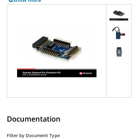
Show more
Documentation
Filter by Document Type