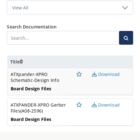
Search Documentation
Title
ATXpander-XPRO
Download
Schematic-Design Info
Board Design Files
ATXPANDER-XPRO Gerber
Download
Files(A08-2596)
Board Design Files