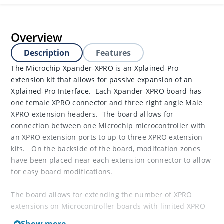
Overview
Description
Features
The Microchip Xpander-XPRO is an Xplained-Pro
extension kit that allows for passive expansion of an
Xplained-Pro Interface. Each Xpander-XPRO board has
one female XPRO connector and three right angle Male
XPRO extension headers. The board allows for
connection between one Microchip microcontroller with
an XPRO extension ports to up to three XPRO extension
kits. On the backside of the board, modifcation zones
have been placed near each extension connector to allow
for easy board modifications.
The board allows for extending the number of XPRO
extensions on Microcontroller boards with limited XPRO
headers.