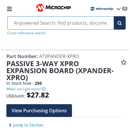
Cross-reference search
Part Number
:
ATXPANDER-XPRO
PASSIVE 3-WAY XPRO
EXPANSION BOARD (XPANDER-
XPRO)
In Stock Now :
250
When can I get more?
$27.82
USD/unit:
View Purchasing Options
Jump to Section