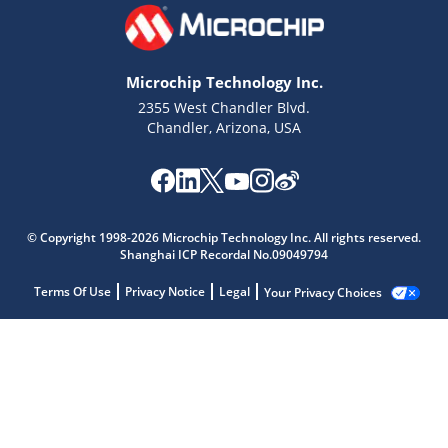
Microchip Technology Inc.
2355 West Chandler Blvd.
Chandler, Arizona, USA
© Copyright 1998-2026 Microchip Technology Inc. All rights reserved.
Shanghai ICP Recordal No.09049794
Terms Of Use
Privacy Notice
Legal
Your Privacy Choices