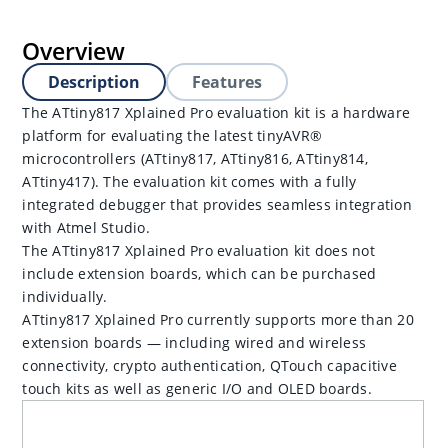
Overview
Description
Features
The ATtiny817 Xplained Pro evaluation kit is a hardware
platform for evaluating the latest tinyAVR®
microcontrollers (ATtiny817, ATtiny816, ATtiny814,
ATtiny417). The evaluation kit comes with a fully
integrated debugger that provides seamless integration
with Atmel Studio.
The ATtiny817 Xplained Pro evaluation kit does not
include extension boards, which can be purchased
individually.
ATtiny817 Xplained Pro currently supports more than 20
extension boards — including wired and wireless
connectivity, crypto authentication, QTouch capacitive
touch kits as well as generic I/O and OLED boards.