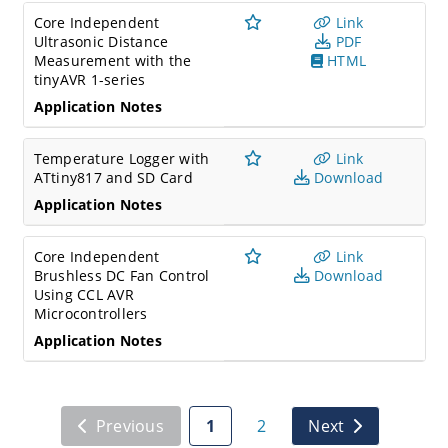
Core Independent
Link
Ultrasonic Distance
PDF
Measurement with the
HTML
tinyAVR 1-series
Application Notes
Temperature Logger with
Link
ATtiny817 and SD Card
Download
Application Notes
Core Independent
Link
Brushless DC Fan Control
Download
Using CCL AVR
Microcontrollers
Application Notes
Previous
1
2
Next