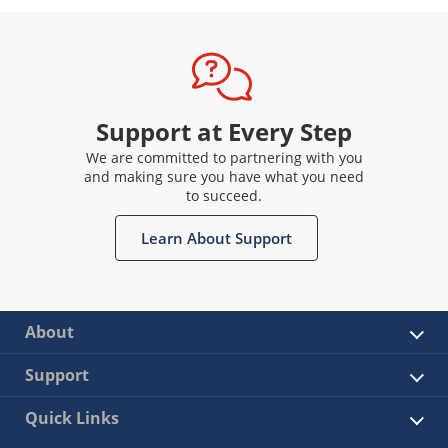
Support at Every Step
We are committed to partnering with you
and making sure you have what you need
to succeed.
Learn About Support
About
Support
Quick Links