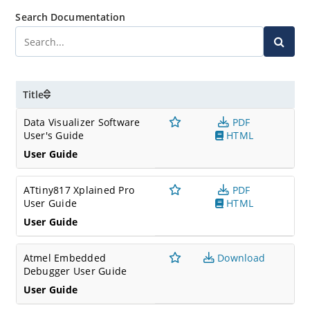
Search Documentation
Title
Data Visualizer Software
PDF
User's Guide
HTML
User Guide
ATtiny817 Xplained Pro
PDF
User Guide
HTML
User Guide
Atmel Embedded
Download
Debugger User Guide
User Guide