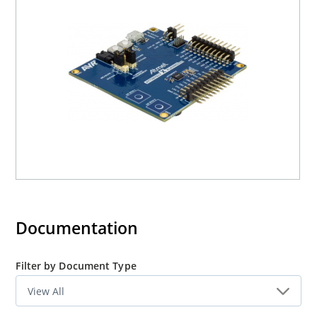
Documentation
Filter by Document Type