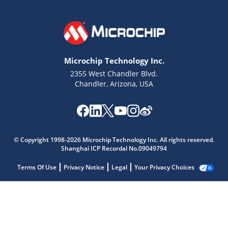
Microchip Technology Inc.
2355 West Chandler Blvd.
Chandler, Arizona, USA
© Copyright 1998-2026 Microchip Technology Inc. All rights reserved.
Shanghai ICP Recordal No.09049794
Terms Of Use
Privacy Notice
Legal
Your Privacy Choices