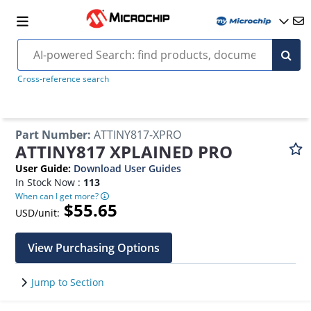
Cross-reference search
Part Number
:
ATTINY817-XPRO
ATTINY817 XPLAINED PRO
User Guide
:
Download User Guides
In Stock Now :
113
When can I get more?
$55.65
USD/unit:
View Purchasing Options
Jump to Section