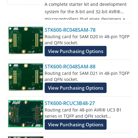
A complete starter kit and development
system for the 8-bit and 32-bit AVR®
microcontrollers that gives designers a
quick start to develop code on the AVR,
STK600-RC048SAM-78
with advanced features for prototyping
Routing card for SAM D20 in 48-pin TQFP
and testing new designs.
and QFN socket.
View Purchasing Options
Programs all AVR devices.
STK600-RC048SAM-88
Routing card for SAM D21 in 48-pin TQFP
and QFN socket.
View Purchasing Options
STK600-RCUC3B48-27
Routing card for 48-pin AVR® UC3 B1
series in TQFP and QFN socket
supplements the STK600 Starter Kit.
View Purchasing Options