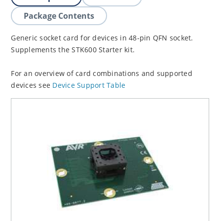
Package Contents
Generic socket card for devices in 48-pin QFN socket.
Supplements the STK600 Starter kit.
For an overview of card combinations and supported
devices see
Device Support Table