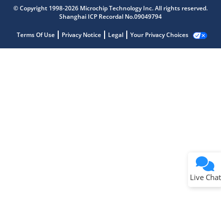
© Copyright 1998-2026 Microchip Technology Inc. All rights reserved.
Shanghai ICP Recordal No.09049794
Terms Of Use
Privacy Notice
Legal
Your Privacy Choices
Live Chat