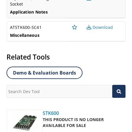
Socket
Application Notes
ATSTK600-SC41
Download
Miscellaneous
Related Tools
Demo & Evaluation Boards
STK600
THIS PRODUCT IS NO LONGER
AVAILABLE FOR SALE