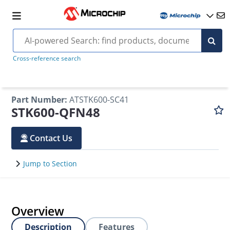
Cross-reference search
Part Number
:
ATSTK600-SC41
STK600-QFN48
Contact Us
Jump to Section
Overview
Description
Features