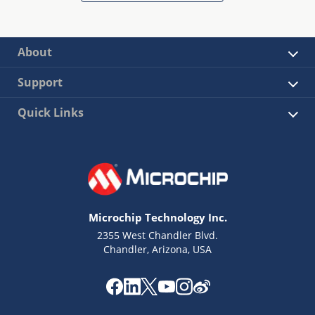
About
Support
Quick Links
Microchip Technology Inc.
2355 West Chandler Blvd.
Chandler, Arizona, USA