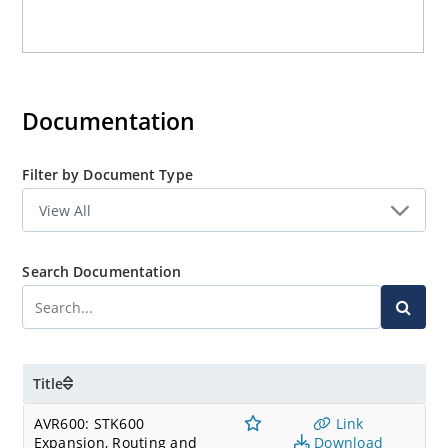
Documentation
Filter by Document Type
Search Documentation
Title
AVR600: STK600
Link
Expansion, Routing and
Download