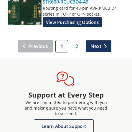
STK600-RCUC3D4-49
Routing card for 48-pin AVR® UC3 D4
series in TQFP or QFN socket
supplements the STK600 Starter Kit.
View Purchasing Options
Previous
1
2
Next
Support at Every Step
We are committed to partnering with you
and making sure you have what you need
to succeed.
Learn About Support