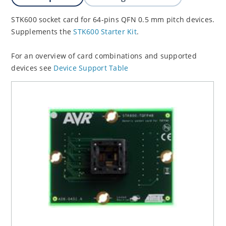
STK600 socket card for 64-pins QFN 0.5 mm pitch devices.
Supplements the
STK600 Starter Kit
.
For an overview of card combinations and supported
devices see
Device Support Table