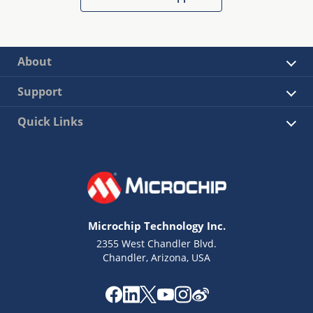
About
Support
Quick Links
Microchip Technology Inc.
2355 West Chandler Blvd.
Chandler, Arizona, USA