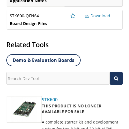
Application Notes
STK600-QFN64
Download
Board Design Files
Related Tools
Demo & Evaluation Boards
STK600
THIS PRODUCT IS NO LONGER
AVAILABLE FOR SALE
A complete starter kit and development
system for the 8-bit and 32-bit AVR®