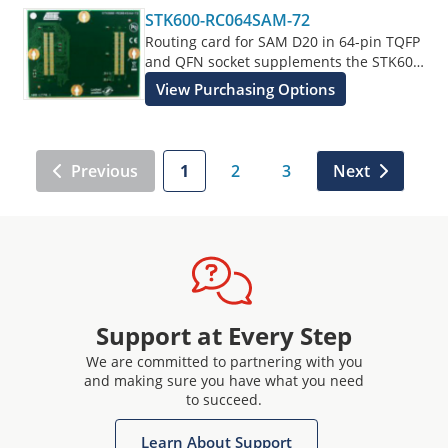
STK600-RC064SAM-72
Routing card for SAM D20 in 64-pin TQFP
and QFN socket supplements the STK600
Starter Kit.
View Purchasing Options
Previous
1
2
3
Next
Support at Every Step
We are committed to partnering with you
and making sure you have what you need
to succeed.
Learn About Support