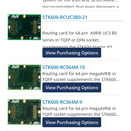
microcontrollers that gives designers a
quick start to develop code on the AVR,
STK600-RCUC3B0-21
with advanced features for prototyping
and testing new designs.
Routing card for 64-pin AVR® UC3 B0
series in TQFP or QFN socket
Programs all AVR devices.
supplements the STK600 Starter Kit.
View Purchasing Options
STK600-RC064M-10
Routing card for 64-pin megaAVR® in
TQFP socket supplements the STK600
Starter Kit.
View Purchasing Options
STK600-RC064M-9
Routing card for 64-pin megaAVR® in
TQFP socket supplements the STK600
Starter Kit.
View Purchasing Options