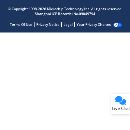
© Copyright 1998-2026 Microchip Technology Inc. All rights reserved.
Shanghai ICP Recordal No.09049794
Terms Of Use
Privacy Notice
Legal
Your Privacy Choices
Live Chat