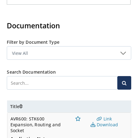
Documentation
Filter by Document Type
Search Documentation
Title
AVR600: STK600
Link
Expansion, Routing and
Download
Socket