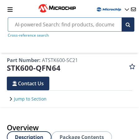
Cross-reference search
Part Number
:
ATSTK600-SC21
STK600-QFN64
Contact Us
Jump to Section
Overview
Description
Package Contents