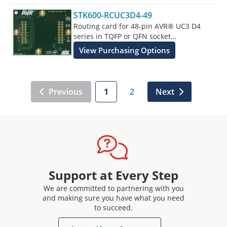
STK600-RCUC3D4-49
Routing card for 48-pin AVR® UC3 D4
series in TQFP or QFN socket
supplements the STK600 Starter Kit.
View Purchasing Options
Previous
1
2
Next
Support at Every Step
We are committed to partnering with you
and making sure you have what you need
to succeed.