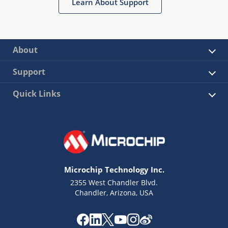
Learn About Support
About
Support
Quick Links
Microchip Technology Inc.
2355 West Chandler Blvd.
Chandler, Arizona, USA