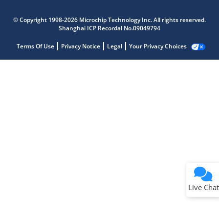
© Copyright 1998-2026 Microchip Technology Inc. All rights reserved.
Shanghai ICP Recordal No.09049794
Terms Of Use
Privacy Notice
Legal
Your Privacy Choices
Live Chat