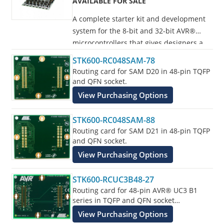
AVAILABLE FOR SALE
A complete starter kit and development
system for the 8-bit and 32-bit AVR®
microcontrollers that gives designers a
quick start to develop code on the AVR,
STK600-RC048SAM-78
with advanced features for prototyping
Routing card for SAM D20 in 48-pin TQFP
and testing new designs.
and QFN socket.
View Purchasing Options
Programs all AVR devices.
STK600-RC048SAM-88
Routing card for SAM D21 in 48-pin TQFP
and QFN socket.
View Purchasing Options
STK600-RCUC3B48-27
Routing card for 48-pin AVR® UC3 B1
series in TQFP and QFN socket
supplements the STK600 Starter Kit.
View Purchasing Options