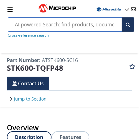
Cross-reference search
Part Number
:
ATSTK600-SC16
STK600-TQFP48
Contact Us
Jump to Section
Overview
Description
Features