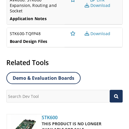
Expansion, Routing and
Download
Socket
Application Notes
STK600-TQFP48
Download
Board Design Files
Related Tools
Demo & Evaluation Boards
STK600
THIS PRODUCT IS NO LONGER