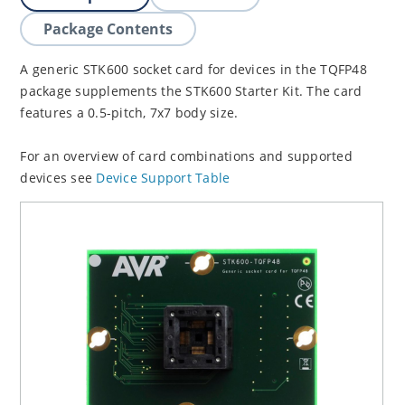
Package Contents
A generic STK600 socket card for devices in the TQFP48
package supplements the STK600 Starter Kit. The card
features a 0.5-pitch, 7x7 body size.
For an overview of card combinations and supported
devices see
Device Support Table