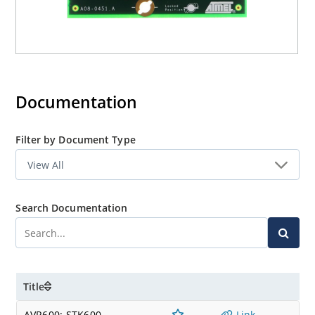
Documentation
Filter by Document Type
Search Documentation
Title
AVR600: STK600
Link