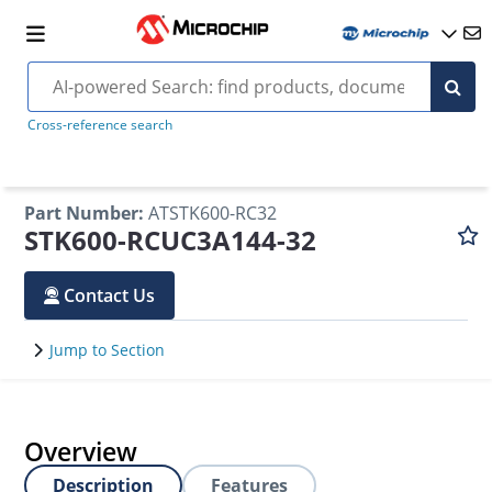
Cross-reference search
Part Number
:
ATSTK600-RC32
STK600-RCUC3A144-32
Contact Us
Jump to Section
Overview
Description
Features