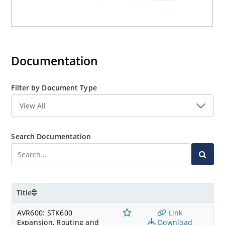
Documentation
Filter by Document Type
Search Documentation
Title
AVR600: STK600
Link
Expansion, Routing and
Download