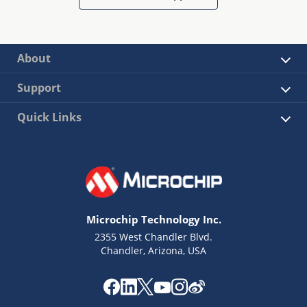
About
Support
Quick Links
Microchip Technology Inc.
2355 West Chandler Blvd.
Chandler, Arizona, USA