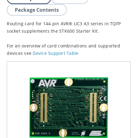
Package Contents
Routing card for 144-pin AVR® UC3 A3 series in TQFP
socket supplements the STK600 Starter Kit.
For an overview of card combinations and supported
devices see
Device Support Table