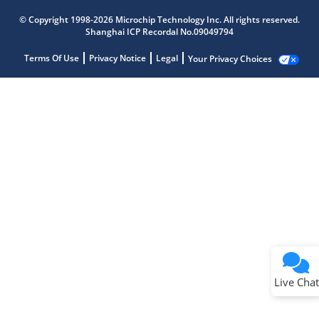
© Copyright 1998-2026 Microchip Technology Inc. All rights reserved.
Shanghai ICP Recordal No.09049794
Terms Of Use
Privacy Notice
Legal
Your Privacy Choices
Live Chat