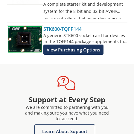
A complete starter kit and development
system for the 8-bit and 32-bit AVR®
microcontrollers that gives designers a
quick start to develop code on the AVR,
STK600-TQFP144
with advanced features for prototyping
A generic STK600 socket card for devices
and testing new designs.
in the TQFP144 package supplements the
STK600 Starter Kit.
View Purchasing Options
Programs all AVR devices.
Support at Every Step
We are committed to partnering with you
and making sure you have what you need
to succeed.
Learn About Support