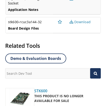
Socket
Application Notes
stk600-rcuc3a144-32
Download
Board Design Files
Related Tools
Demo & Evaluation Boards
STK600
THIS PRODUCT IS NO LONGER
AVAILABLE FOR SALE