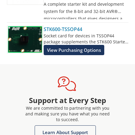
A complete starter kit and development
system for the 8-bit and 32-bit AVR®
microcontrollers that gives designers a
quick start to develop code on the AVR,
STK600-TSSOP44
with advanced features for prototyping
Socket card for devices in TSSOP44
and testing new designs.
package supplements the STK600 Starter
Kit.
View Purchasing Options
Programs all AVR devices.
Support at Every Step
We are committed to partnering with you
and making sure you have what you need
to succeed.
Learn About Support