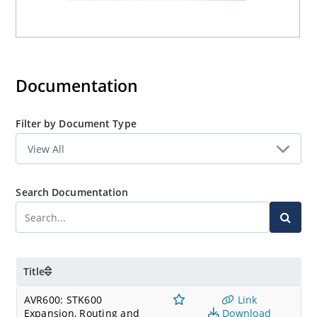
Documentation
Filter by Document Type
Search Documentation
Title
AVR600: STK600
Link
Expansion, Routing and
Download