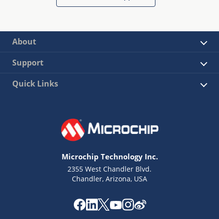
About
Support
Quick Links
Microchip Technology Inc.
2355 West Chandler Blvd.
Chandler, Arizona, USA