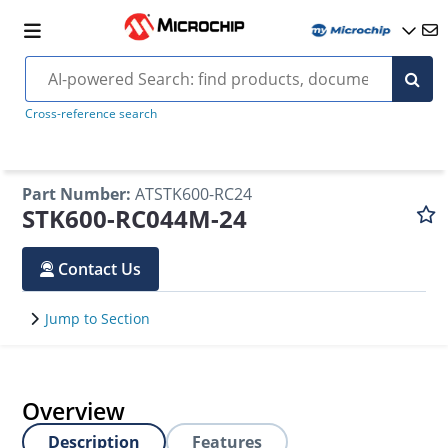
Cross-reference search
Part Number
:
ATSTK600-RC24
STK600-RC044M-24
Contact Us
Jump to Section
Overview
Description
Features