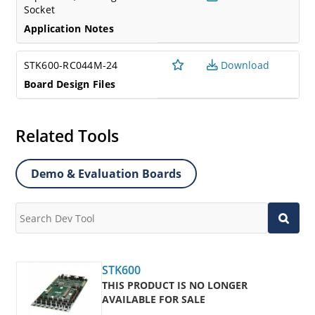
Socket
Application Notes
STK600-RC044M-24
Download
Board Design Files
Related Tools
Demo & Evaluation Boards
STK600
THIS PRODUCT IS NO LONGER
AVAILABLE FOR SALE