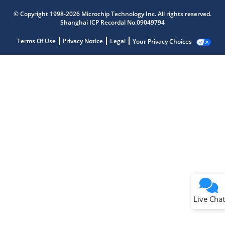
© Copyright 1998-2026 Microchip Technology Inc. All rights reserved.
Shanghai ICP Recordal No.09049794
Terms Of Use
Privacy Notice
Legal
Your Privacy Choices
Live Chat