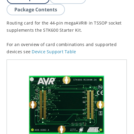
Package Contents
Routing card for the 44-pin megaAVR® in TSSOP socket
supplements the STK600 Starter Kit.
For an overview of card combinations and supported
devices see
Device Support Table