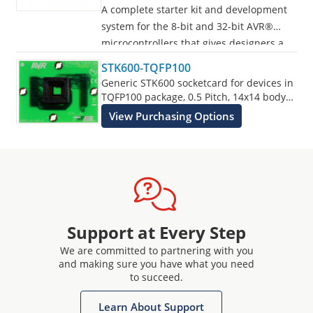
A complete starter kit and development
system for the 8-bit and 32-bit AVR®
microcontrollers that gives designers a
quick start to develop code on the AVR,
STK600-TQFP100
with advanced features for prototyping
Generic STK600 socketcard for devices in
and testing new designs.
TQFP100 package, 0.5 Pitch, 14x14 body
size.
View Purchasing Options
Programs all AVR devices.
Support at Every Step
We are committed to partnering with you
and making sure you have what you need
to succeed.
Learn About Support