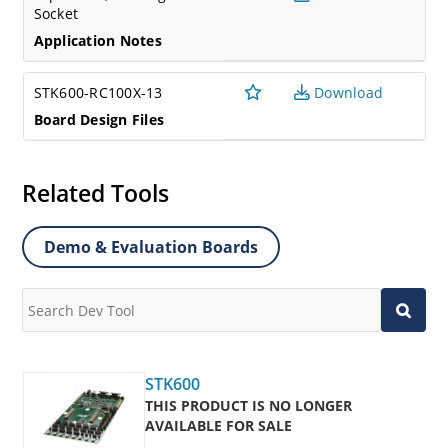
Socket
Application Notes
STK600-RC100X-13
Download
Board Design Files
Related Tools
Demo & Evaluation Boards
STK600
THIS PRODUCT IS NO LONGER
AVAILABLE FOR SALE