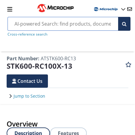
Cross-reference search
Part Number
:
ATSTK600-RC13
STK600-RC100X-13
Contact Us
Jump to Section
Overview
Description
Features