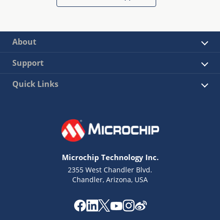
About
Support
Quick Links
Microchip Technology Inc.
2355 West Chandler Blvd.
Chandler, Arizona, USA