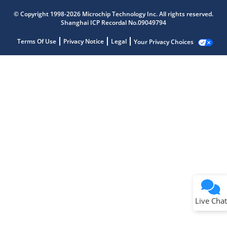
© Copyright 1998-2026 Microchip Technology Inc. All rights reserved.
Shanghai ICP Recordal No.09049794
Terms Of Use
Privacy Notice
Legal
Your Privacy Choices
Live Chat