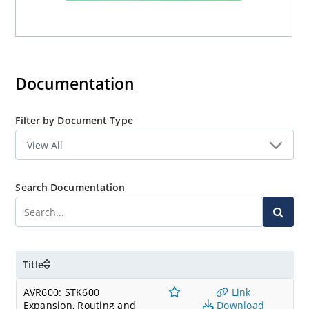
Documentation
Filter by Document Type
Search Documentation
Title
AVR600: STK600
Link
Expansion, Routing and
Download