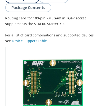
Package Contents
Routing card for 100-pin XMEGA® in TQFP socket
supplements the STK600 Starter Kit.
For a list of card combinations and supported devices
see
Device Support Table