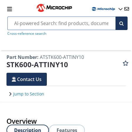
Cross-reference search
Part Number
:
ATSTK600-ATTINY10
STK600-ATTINY10
Contact Us
Jump to Section
Overview
Description
Features