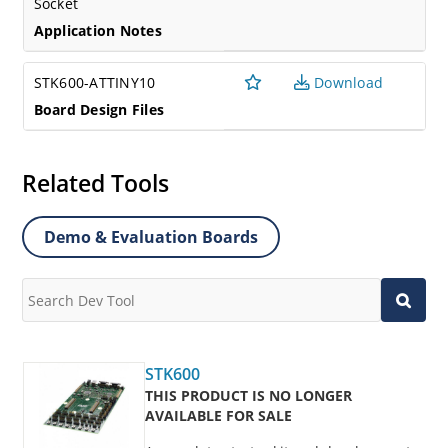
Socket
Application Notes
STK600-ATTINY10
Download
Board Design Files
Related Tools
Demo & Evaluation Boards
STK600
THIS PRODUCT IS NO LONGER
AVAILABLE FOR SALE