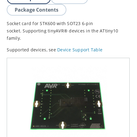
Package Contents
Socket card for STK600 with SOT23 6-pin
socket. Supporting tinyAVR® devices in the ATtiny10
family.
Supported devices, see
Device Support Table