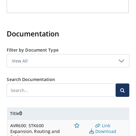
Documentation
Filter by Document Type
Search Documentation
Title
AVR600: STK600
Link
Expansion, Routing and
Download