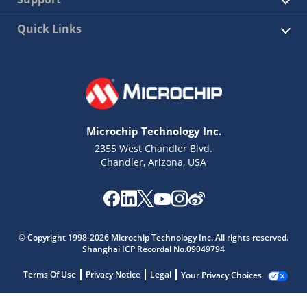
Quick Links
Microchip Technology Inc.
2355 West Chandler Blvd.
Chandler, Arizona, USA
© Copyright 1998-2026 Microchip Technology Inc. All rights reserved.
Shanghai ICP Recordal No.09049794
Terms Of Use
Privacy Notice
Legal
Your Privacy Choices