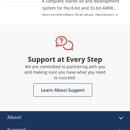
A complete starter kit and development
system for the 8-bit and 32-bit AVR®
microcontrollers that gives designers a
quick start to develop code on the AVR,
with advanced features for prototyping
and testing new designs.
Programs all AVR devices.
Support at Every Step
We are committed to partnering with you
and making sure you have what you need
to succeed.
Learn About Support
About
Support