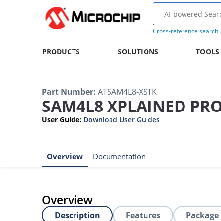
Cross-reference search
PRODUCTS
SOLUTIONS
TOOLS
Part Number
:
ATSAM4L8-XSTK
SAM4L8 XPLAINED PRO
User Guide
:
Download User Guides
Overview
Documentation
Overview
Description
Features
Package