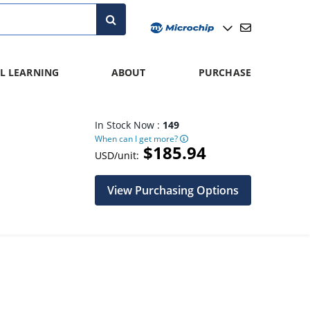
L LEARNING
ABOUT
PURCHASE
In Stock Now :
149
When can I get more?
$185.94
USD/unit:
View Purchasing Options