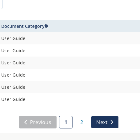
Document Category
User Guide
User Guide
User Guide
User Guide
User Guide
User Guide
Previous
1
2
Next