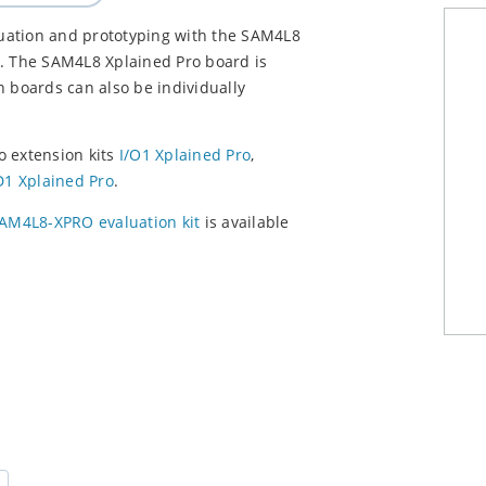
aluation and prototyping with the SAM4L8
 The SAM4L8 Xplained Pro board is
on boards can also be individually
o extension kits
I/O1 Xplained Pro
,
1 Xplained Pro
.
AM4L8-XPRO evaluation kit
is available