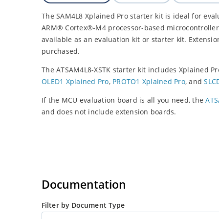
The SAM4L8 Xplained Pro starter kit is ideal for ev
ARM® Cortex®-M4 processor-based microcontroller.
available as an evaluation kit or starter kit. Extensi
purchased.
The ATSAM4L8-XSTK starter kit includes Xplained Pr
OLED1 Xplained Pro
,
PROTO1 Xplained Pro
, and
SLCD
If the MCU evaluation board is all you need, the
ATS
and does not include extension boards.
Documentation
Filter by Document Type