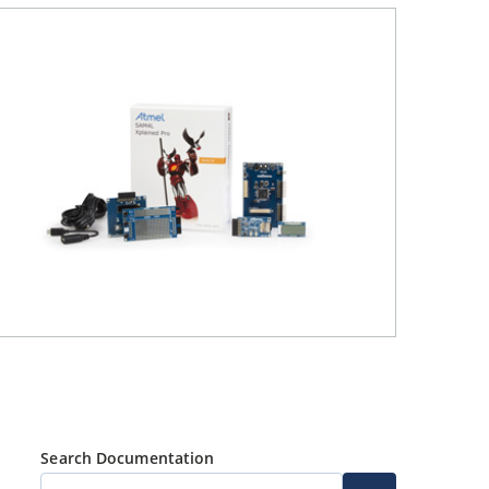
Search Documentation