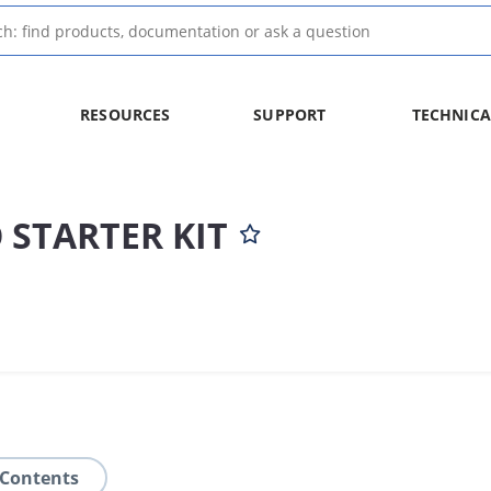
RESOURCES
SUPPORT
TECHNICA
 STARTER KIT
 Contents