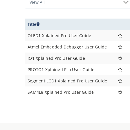
Title
OLED1 Xplained Pro User Guide
Atmel Embedded Debugger User Guide
IO1 Xplained Pro User Guide
PROTO1 Xplained Pro User Guide
Segment LCD1 Xplained Pro User Guide
SAM4L8 Xplained Pro User Guide