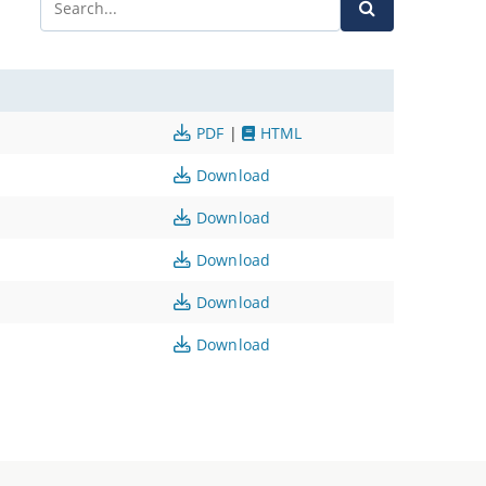
PDF
|
HTML
Download
Download
Download
Download
Download