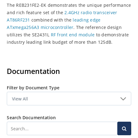
The REB231FE2-EK demonstrates the unique performance
and rich feature set of the
2.4GHz radio transceiver
AT86RF231
combined with the
leading edge
ATxmega256A3 microcontroller
. The reference design
utilizes the SE2431L
RF front end module
to demonstrate
industry leading link budget of more than 125dB.
Documentation
Filter by Document Type
Search Documentation