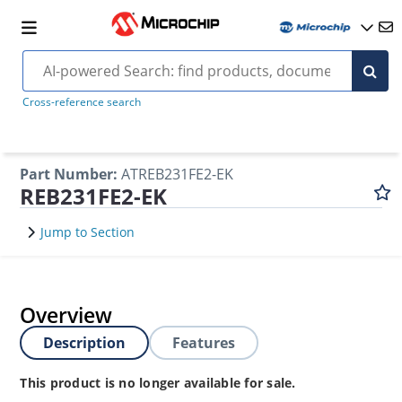
Cross-reference search
Part Number
:
ATREB231FE2-EK
REB231FE2-EK
Jump to Section
Overview
Description
Features
This product is no longer available for sale.