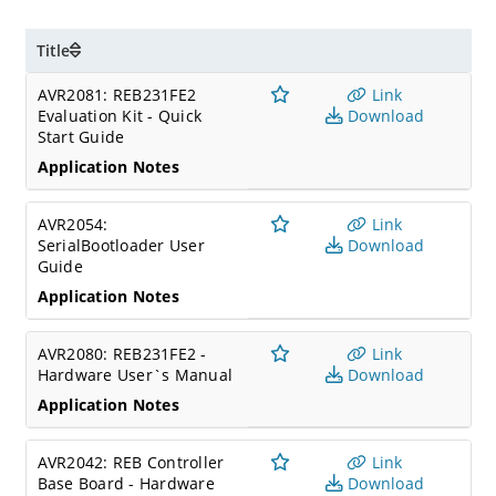
Title
AVR2081: REB231FE2
Link
Evaluation Kit - Quick
Download
Start Guide
Application Notes
AVR2054:
Link
SerialBootloader User
Download
Guide
Application Notes
AVR2080: REB231FE2 -
Link
Hardware User`s Manual
Download
Application Notes
AVR2042: REB Controller
Link
Base Board - Hardware
Download