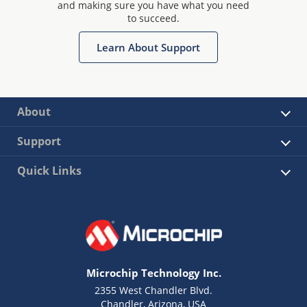
and making sure you have what you need
to succeed.
Learn About Support
About
Support
Quick Links
Microchip Technology Inc.
2355 West Chandler Blvd.
Chandler, Arizona, USA