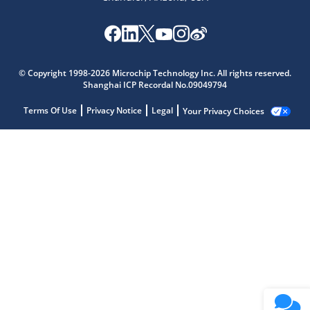
© Copyright 1998-2026 Microchip Technology Inc. All rights reserved.
Shanghai ICP Recordal No.09049794
Terms Of Use
Privacy Notice
Legal
Your Privacy Choices