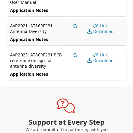
User Manual
Application Notes
AVR2021: AT86RF231
Link
Antenna Diversity
Download
Application Notes
AVR2023: AT86RF231 PCB
Link
reference design for
Download
antenna diversity
Application Notes
Support at Every Step
We are committed to partnering with you