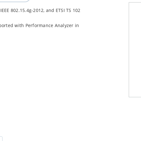
 IEEE 802.15.4g-2012, and ETSI TS 102
orted with Performance Analyzer in