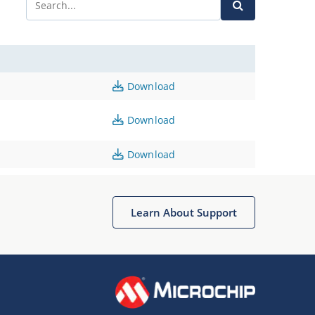
Download
Download
Download
Learn About Support