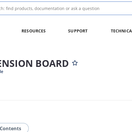
RESOURCES
SUPPORT
TECHNICA
TENSION BOARD
de
 Contents