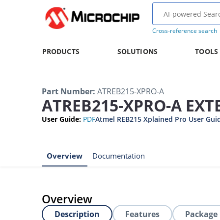
Cross-reference search
PRODUCTS
SOLUTIONS
TOOLS
Part Number
:
ATREB215-XPRO-A
ATREB215-XPRO-A EX
User Guide
:
PDF
Atmel REB215 Xplained Pro User Gui
Overview
Documentation
Overview
Description
Features
Package