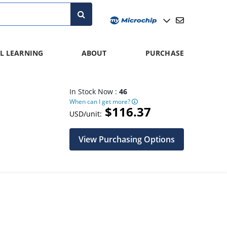
L LEARNING
ABOUT
PURCHASE
In Stock Now :
46
When can I get more?
$116.37
USD/unit:
View Purchasing Options