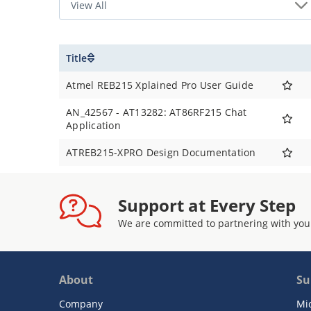
Title
Atmel REB215 Xplained Pro User Guide
AN_42567 - AT13282: AT86RF215 Chat
Application
ATREB215-XPRO Design Documentation
Support at Every Step
We are committed to partnering with you
About
Su
Company
Mi