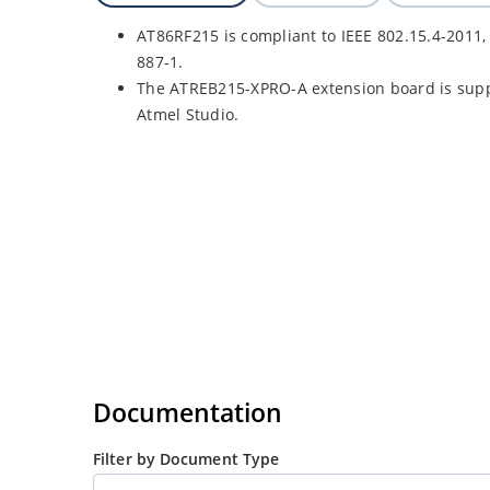
AT86RF215 is compliant to IEEE 802.15.4-2011,
887-1.
The ATREB215-XPRO-A extension board is supp
Atmel Studio.
Documentation
Filter by Document Type