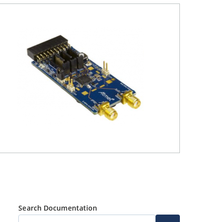
Search Documentation