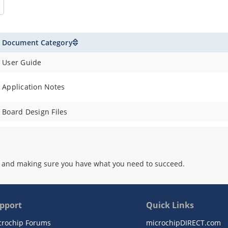
Document Category
User Guide
Application Notes
Board Design Files
 and making sure you have what you need to succeed.
pport
Quick Links
crochip Forums
microchipDIRECT.com