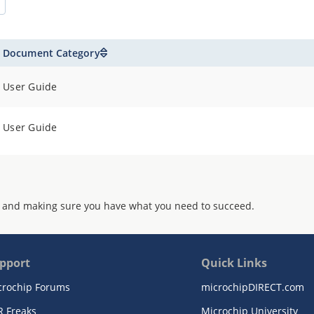
Document Category
User Guide
User Guide
 and making sure you have what you need to succeed.
pport
Quick Links
crochip Forums
microchipDIRECT.com
R Freaks
Microchip University