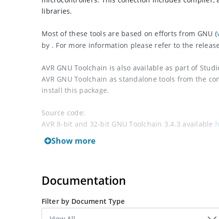
libraries.
Most of these tools are based on efforts from GNU (
by . For more information please refer to the releas
AVR GNU Toolchain is also available as part of Stud
AVR GNU Toolchain as standalone tools from the c
install this package.
Source code:
AVR 8-bit and 32-bit GNU Toolchain 3.4.3 available
h
AVR 8-bit GNU Toolchain 3.5.4 available
here
.
Show more
See also
AVR Toolchain for Linux
Documentation
Filter by Document Type