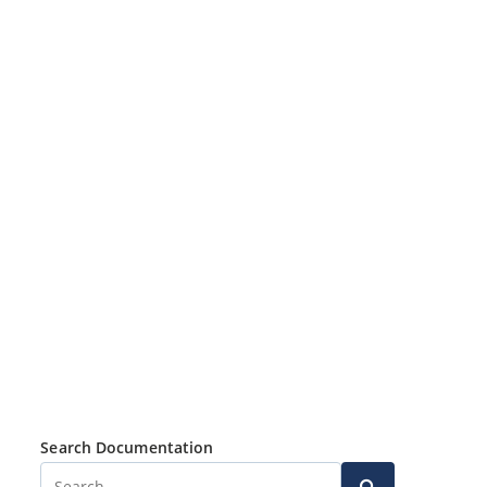
Search Documentation