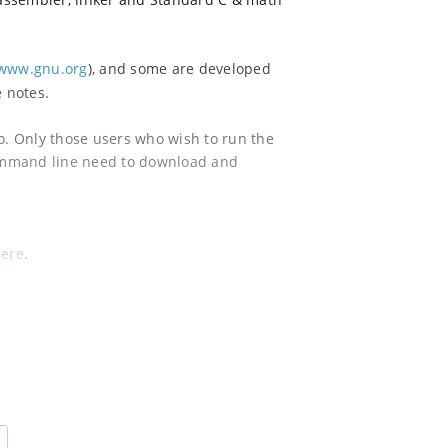
www.gnu.org
), and some are developed
e notes.
io. Only those users who wish to run the
ommand line need to download and
ere
.