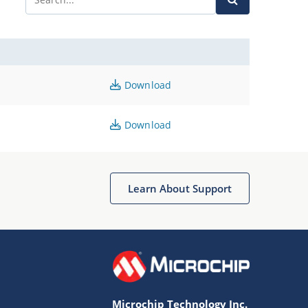
Download
Download
Learn About Support
Microchip Technology Inc.