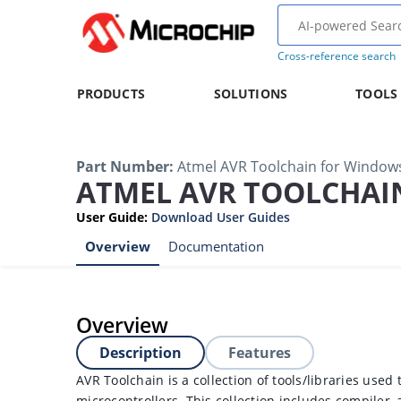
Cross-reference search
PRODUCTS
SOLUTIONS
TOOLS
Part Number
:
Atmel AVR Toolchain for Window
ATMEL AVR TOOLCHAI
User Guide
:
Download User Guides
Overview
Documentation
Overview
Description
Features
AVR Toolchain is a collection of tools/libraries used 
microcontrollers. This collection includes compiler