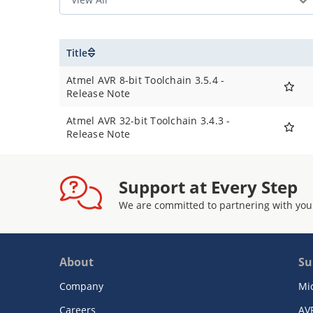
Title
Atmel AVR 8-bit Toolchain 3.5.4 -
Release Note
Atmel AVR 32-bit Toolchain 3.4.3 -
Release Note
Support at Every Step
We are committed to partnering with you
About
Su
Company
Mi
Careers
AV