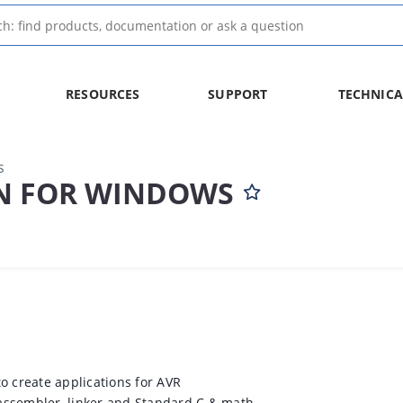
RESOURCES
SUPPORT
TECHNICA
s
N FOR WINDOWS
to create applications for AVR
, assembler, linker and Standard C & math