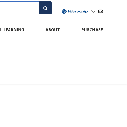
L LEARNING
ABOUT
PURCHASE