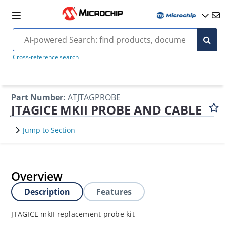
Cross-reference search
Part Number
:
ATJTAGPROBE
JTAGICE MKII PROBE AND CABLE
Jump to Section
Overview
Description
Features
JTAGICE mkII replacement probe kit