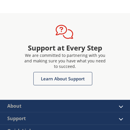
Support at Every Step
We are committed to partnering with you
and making sure you have what you need
to succeed.
Learn About Support
About
Support