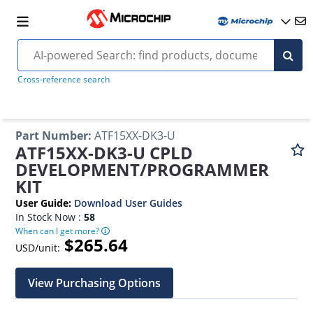
Cross-reference search
Part Number
:
ATF15XX-DK3-U
ATF15XX-DK3-U CPLD
DEVELOPMENT/PROGRAMMER
KIT
User Guide
:
Download User Guides
In Stock Now :
58
When can I get more?
$265.64
USD/unit:
View Purchasing Options