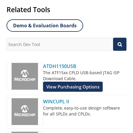
Related Tools
Demo & Evaluation Boards
ATDH1150USB
The ATF15xx CPLD USB-based JTAG ISP
Download Cable.
View Purchasing Options
WINCUPL II
Complete, easy-to-use design software
for all SPLDs and CPLDs.