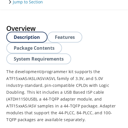
Jump to Section
Overview
Description
Features
Package Contents
System Requirements
The development/programmer kit supports the
ATF15xxAS/ASL/ASV/ASVL family of 3.3V, and 5.0V
industry-standard, pin-compatible CPLDs with Logic
Doubling. This kit includes a USB Based ISP cable
(ATDH1150USB), a 44-TQFP adapter module, and
ATF15xxAS/ASV samples in a 44-TQFP package. Adapter
modules that support the 44-PLCC, 84-PLCC, and 100-
TQFP packages are available separately.