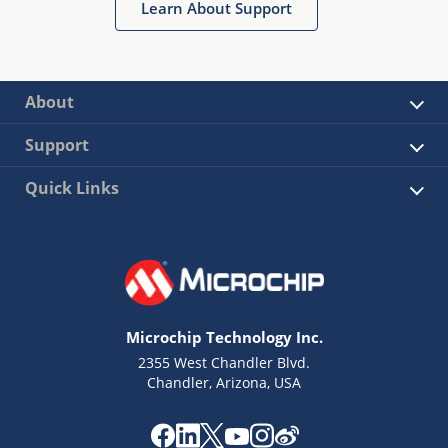
Learn About Support
About
Support
Quick Links
Microchip Technology Inc.
2355 West Chandler Blvd.
Chandler, Arizona, USA