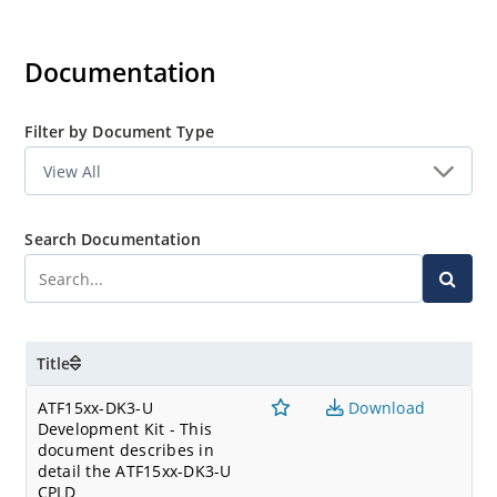
Documentation
Filter by Document Type
Search Documentation
Title
ATF15xx-DK3-U
Download
Development Kit - This
document describes in
detail the ATF15xx-DK3-U
CPLD