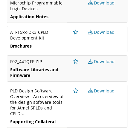
Microchip Programmable
Download
Logic Devices
Application Notes
ATF15xx-DK3 CPLD
Download
Development Kit
Brochures
F02_44TQFP.ZIP
Download
Software Libraries and
Firmware
PLD Design Software
Download
Overview - An overview of
the design software tools
for Atmel SPLDs and
CPLDs.
Supporting Collateral