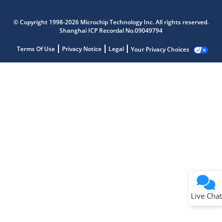
© Copyright 1998-2026 Microchip Technology Inc. All rights reserved.
Shanghai ICP Recordal No.09049794
Terms Of Use
Privacy Notice
Legal
Your Privacy Choices
Live Chat