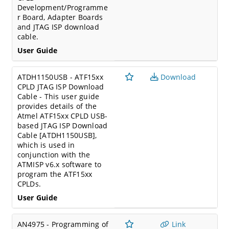
Development/Programme
r Board, Adapter Boards
and JTAG ISP download
cable.
User Guide
ATDH1150USB - ATF15xx
Download
CPLD JTAG ISP Download
Cable - This user guide
provides details of the
Atmel ATF15xx CPLD USB-
based JTAG ISP Download
Cable [ATDH1150USB],
which is used in
conjunction with the
ATMISP v6.x software to
program the ATF15xx
CPLDs.
User Guide
AN4975 - Programming of
Link