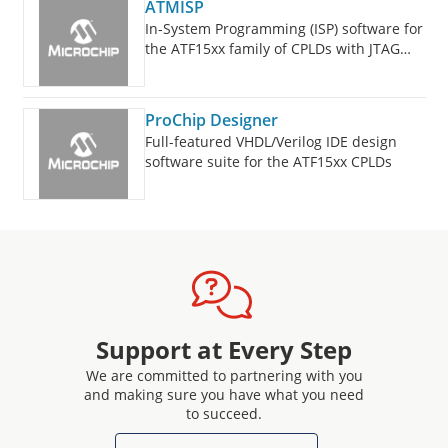
ATMISP
In-System Programming (ISP) software for
the ATF15xx family of CPLDs with JTAG
support.
ProChip Designer
Full-featured VHDL/Verilog IDE design
software suite for the ATF15xx CPLDs
Support at Every Step
We are committed to partnering with you
and making sure you have what you need
to succeed.