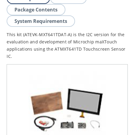
Package Contents
System Requirements
This kit (ATEVK-MXT641TDAT-A) is the I2C version for the
evaluation and development of Microchip maXTouch
applications using the ATMXT641TD Touchscreen Sensor
IC.