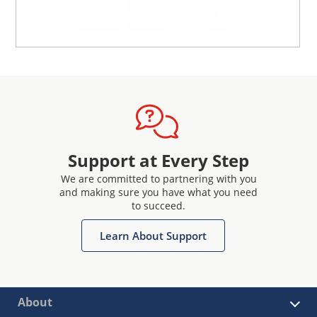
Support at Every Step
We are committed to partnering with you
and making sure you have what you need
to succeed.
Learn About Support
About