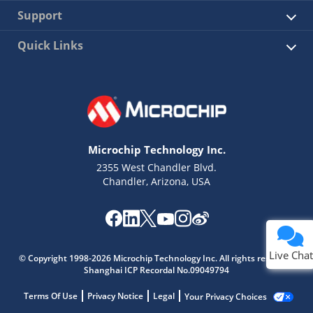
Support
Quick Links
Microchip Technology Inc.
2355 West Chandler Blvd.
Chandler, Arizona, USA
Live Chat
© Copyright 1998-2026 Microchip Technology Inc. All rights reserved.
Shanghai ICP Recordal No.09049794
Terms Of Use
Privacy Notice
Legal
Your Privacy Choices