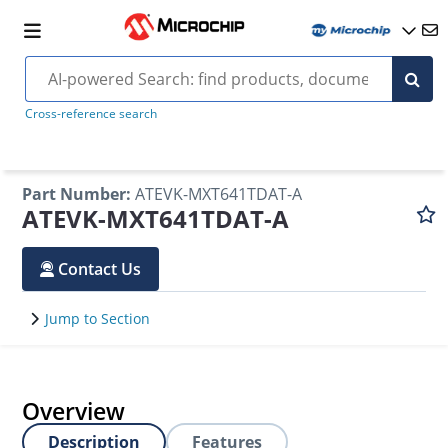
Cross-reference search
Part Number
:
ATEVK-MXT641TDAT-A
ATEVK-MXT641TDAT-A
Contact Us
Jump to Section
Overview
Description
Features