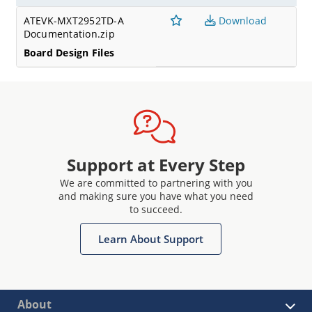
ATEVK-MXT2952TD-A
Download
Documentation.zip
Board Design Files
Support at Every Step
We are committed to partnering with you
and making sure you have what you need
to succeed.
Learn About Support
About