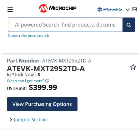
Cross-reference search
Part Number
:
ATEVK-MXT2952TD-A
ATEVK-MXT2952TD-A
In Stock Now :
8
When can I get more?
$399.99
USD/unit:
View Purchasing Options
Jump to Section