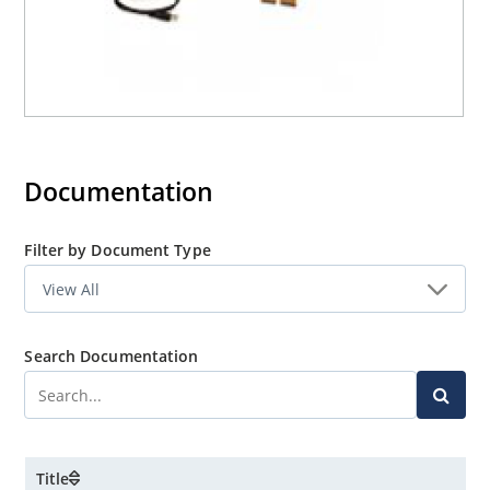
Documentation
Filter by Document Type
Search Documentation
Title