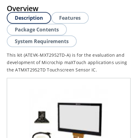
Overview
Description
Features
Package Contents
System Requirements
This kit (ATEVK-MXT2952TD-A) is for the evaluation and
development of Microchip maXTouch applications using
the ATMXT2952TD Touchscreen Sensor IC.