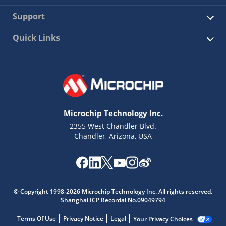
Support
Quick Links
Microchip Technology Inc.
2355 West Chandler Blvd.
Chandler, Arizona, USA
© Copyright 1998-2026 Microchip Technology Inc. All rights reserved.
Shanghai ICP Recordal No.09049794
Terms Of Use
Privacy Notice
Legal
Your Privacy Choices