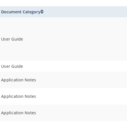
Document Category
User Guide
User Guide
Application Notes
Application Notes
Application Notes