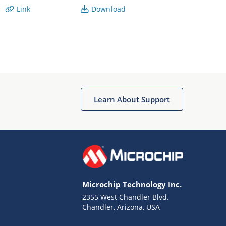
Link
Download
Learn About Support
Microchip Technology Inc.
2355 West Chandler Blvd.
Chandler, Arizona, USA