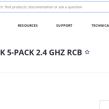
RESOURCES
SUPPORT
TECHNICA
K 5-PACK 2.4 GHZ RCB