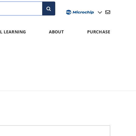
L LEARNING
ABOUT
PURCHASE