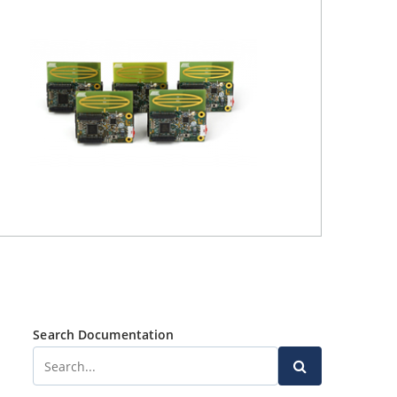
Search Documentation