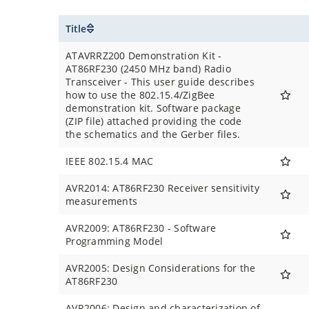
Title
ATAVRRZ200 Demonstration Kit -
AT86RF230 (2450 MHz band) Radio
Transceiver - This user guide describes
how to use the 802.15.4/ZigBee
demonstration kit. Software package
(ZIP file) attached providing the code
the schematics and the Gerber files.
IEEE 802.15.4 MAC
AVR2014: AT86RF230 Receiver sensitivity
measurements
AVR2009: AT86RF230 - Software
Programming Model
AVR2005: Design Considerations for the
AT86RF230
AVR2006: Design and characterization of