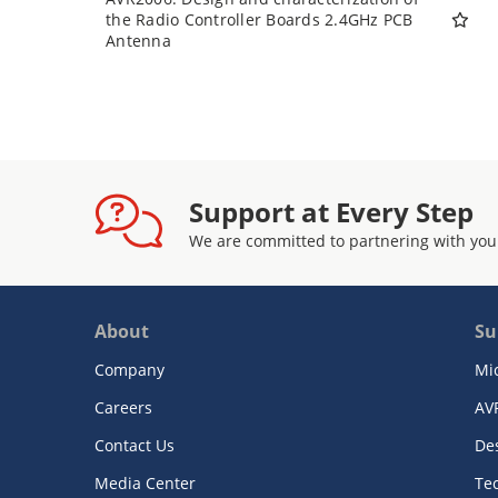
the Radio Controller Boards 2.4GHz PCB
Antenna
Support at Every Step
We are committed to partnering with you
About
Su
Company
Mi
Careers
AV
Contact Us
De
Media Center
Te