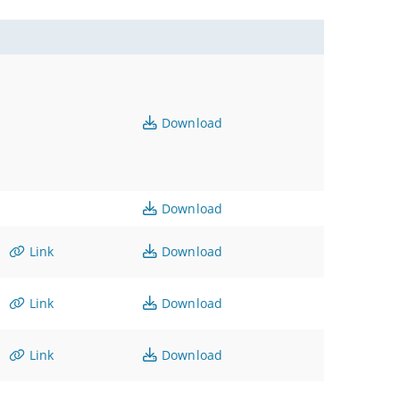
Download
Download
Link
Download
Link
Download
Link
Download