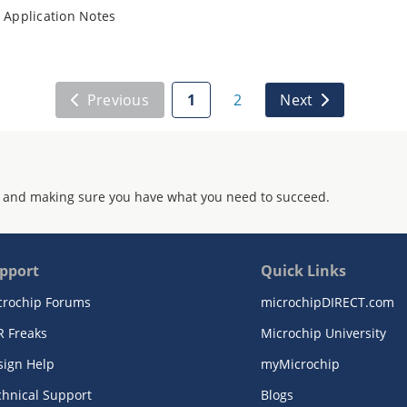
Application Notes
Previous
1
2
Next
 and making sure you have what you need to succeed.
pport
Quick Links
crochip Forums
microchipDIRECT.com
R Freaks
Microchip University
sign Help
myMicrochip
chnical Support
Blogs