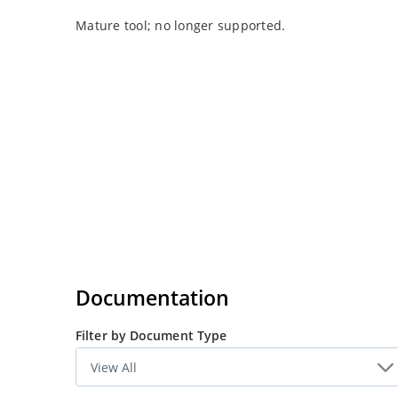
Mature tool; no longer supported.
Documentation
Filter by Document Type