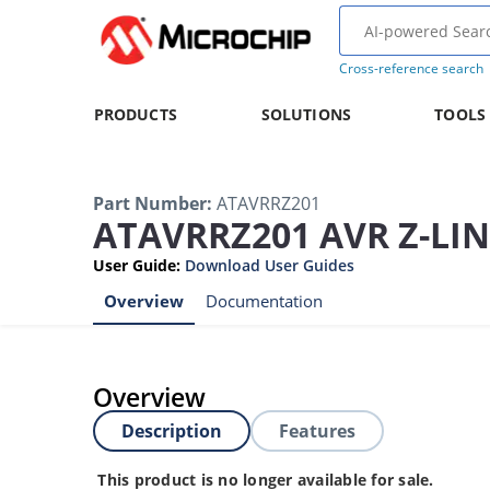
Cross-reference search
PRODUCTS
SOLUTIONS
TOOLS
Part Number
:
ATAVRRZ201
ATAVRRZ201 AVR Z-LIN
User Guide
:
Download User Guides
Overview
Documentation
Overview
Description
Features
This product is no longer available for sale.