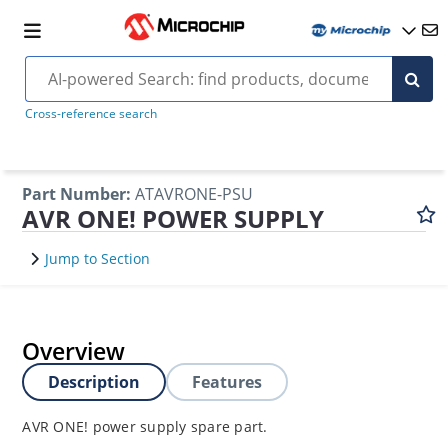
Cross-reference search
Part Number
:
ATAVRONE-PSU
AVR ONE! POWER SUPPLY
Jump to Section
Overview
Description
Features
AVR ONE! power supply spare part.