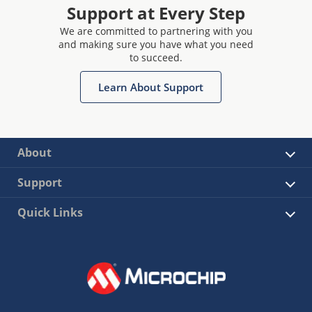
Support at Every Step
We are committed to partnering with you
and making sure you have what you need
to succeed.
Learn About Support
About
Support
Quick Links