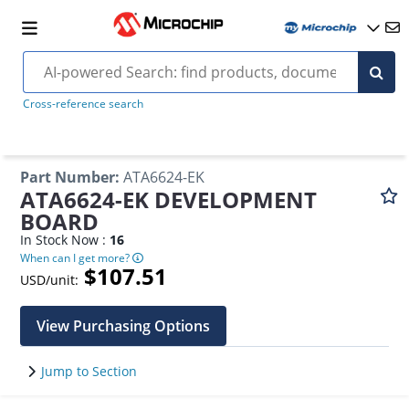
Cross-reference search
Part Number
:
ATA6624-EK
ATA6624-EK DEVELOPMENT
BOARD
In Stock Now :
16
When can I get more?
$107.51
USD/unit:
View Purchasing Options
Jump to Section