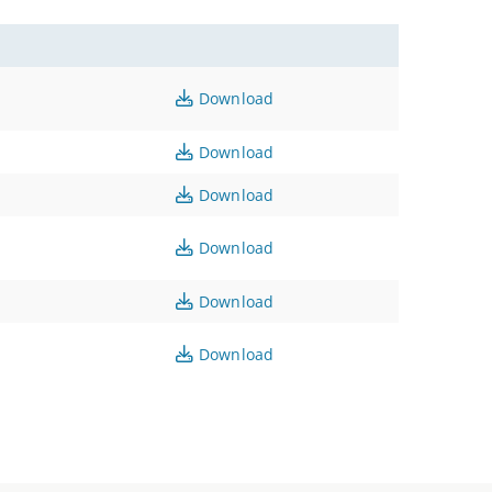
Download
Download
Download
Download
Download
Download