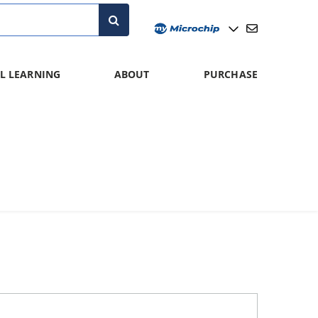
L LEARNING
ABOUT
PURCHASE