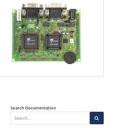
Search Documentation