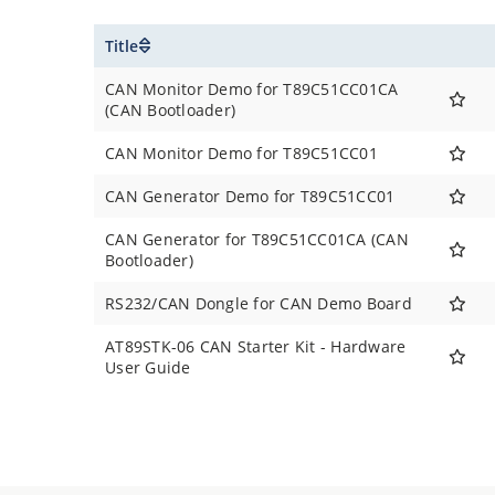
Title
CAN Monitor Demo for T89C51CC01CA
(CAN Bootloader)
CAN Monitor Demo for T89C51CC01
CAN Generator Demo for T89C51CC01
CAN Generator for T89C51CC01CA (CAN
Bootloader)
RS232/CAN Dongle for CAN Demo Board
AT89STK-06 CAN Starter Kit - Hardware
User Guide