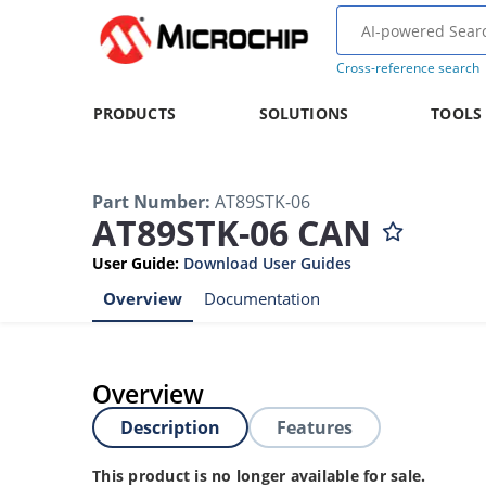
Cross-reference search
PRODUCTS
SOLUTIONS
TOOLS
Part Number
:
AT89STK-06
AT89STK-06 CAN
User Guide
:
Download User Guides
Overview
Documentation
Overview
Description
Features
This product is no longer available for sale.