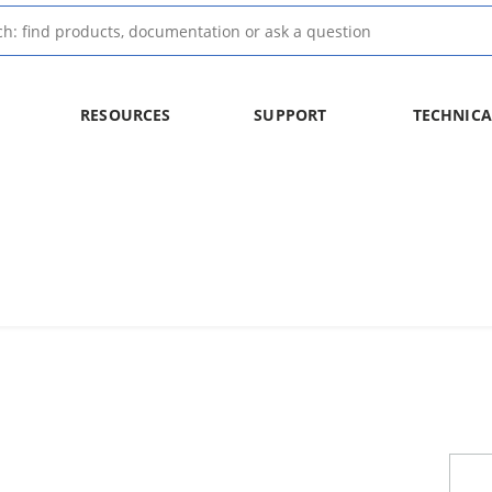
RESOURCES
SUPPORT
TECHNICA