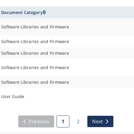
Document Category
Software Libraries and Firmware
Software Libraries and Firmware
Software Libraries and Firmware
Software Libraries and Firmware
Software Libraries and Firmware
User Guide
Previous
1
2
Next