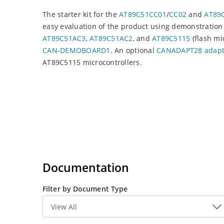
The starter kit for the
AT89C51CC01
/
CC02
and
AT89C
easy evaluation of the product using demonstration 
AT89C51AC3
,
AT89C51AC2
, and
AT89C5115
(flash mi
CAN-DEMOBOARD1
. An optional
CANADAPT28 adapt
AT89C5115 microcontrollers.
Documentation
Filter by Document Type