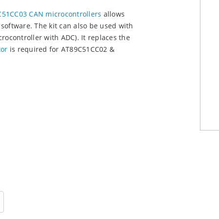
51CC03 CAN microcontrollers
allows
software. The kit can also be used with
crocontroller with ADC). It replaces the
or
is required for AT89C51CC02 &