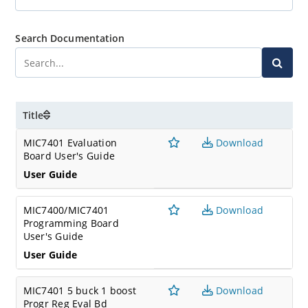
Search Documentation
Title
MIC7401 Evaluation
Download
Board User's Guide
User Guide
MIC7400/MIC7401
Download
Programming Board
User's Guide
User Guide
MIC7401 5 buck 1 boost
Download
Progr Reg Eval Bd