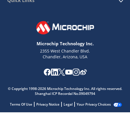
Quick Links
Microchip Technology Inc.
2355 West Chandler Blvd.
Chandler, Arizona, USA
© Copyright 1998-2026 Microchip Technology Inc. All rights reserved.
Shanghai ICP Recordal No.09049794
Terms Of Use
Privacy Notice
Legal
Your Privacy Choices