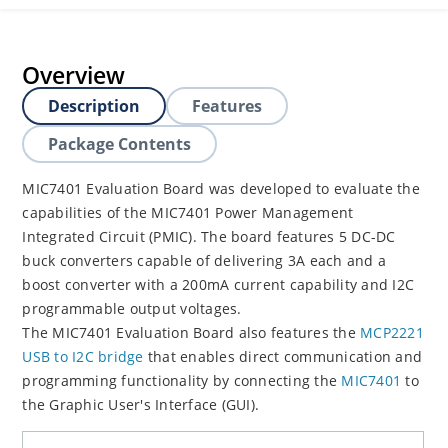
Overview
Description
Features
Package Contents
MIC7401 Evaluation Board was developed to evaluate the
capabilities of the MIC7401 Power Management
Integrated Circuit (PMIC). The board features 5 DC-DC
buck converters capable of delivering 3A each and a
boost converter with a 200mA current capability and I2C
programmable output voltages.
The MIC7401 Evaluation Board also features the
MCP2221
USB to I2C bridge
that enables direct communication and
programming functionality by connecting the
MIC7401
to
the Graphic User's Interface (GUI).