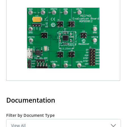
Documentation
Filter by Document Type