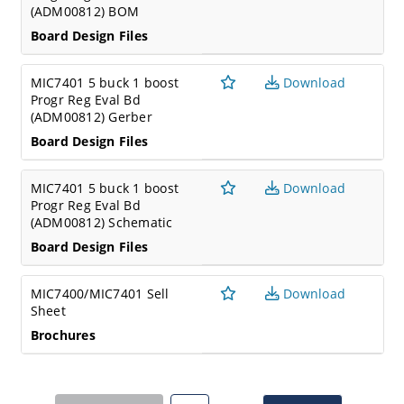
(ADM00812) BOM
Board Design Files
MIC7401 5 buck 1 boost
Download
Progr Reg Eval Bd
(ADM00812) Gerber
Board Design Files
MIC7401 5 buck 1 boost
Download
Progr Reg Eval Bd
(ADM00812) Schematic
Board Design Files
MIC7400/MIC7401 Sell
Download
Sheet
Brochures