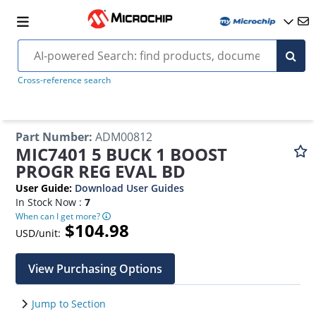
Cross-reference search
Part Number
:
ADM00812
MIC7401 5 BUCK 1 BOOST
PROGR REG EVAL BD
User Guide
:
Download User Guides
In Stock Now :
7
When can I get more?
$104.98
USD/unit:
View Purchasing Options
Jump to Section