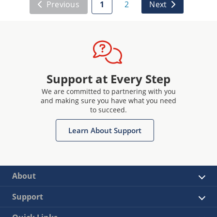
Previous
1
2
Next
Support at Every Step
We are committed to partnering with you
and making sure you have what you need
to succeed.
Learn About Support
About
Support