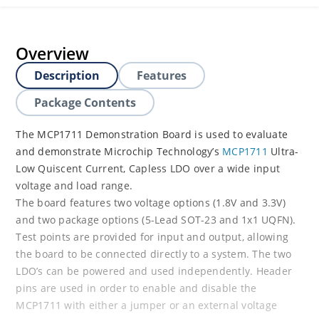
Overview
Description
Features
Package Contents
The MCP1711 Demonstration Board is used to evaluate
and demonstrate Microchip Technology’s
MCP1711
Ultra-
Low Quiscent Current, Capless LDO over a wide input
voltage and load range.
The board features two voltage options (1.8V and 3.3V)
and two package options (5-Lead SOT-23 and 1x1 UQFN).
Test points are provided for input and output, allowing
the board to be connected directly to a system. The two
LDO’s can be powered and used independently. Header
pins are used in order to enable and disable the
MCP1711 with either a jumper or an external voltage