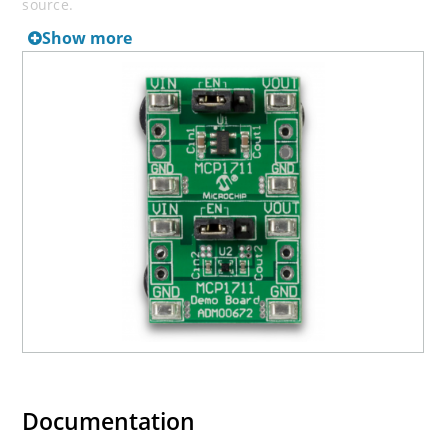
source.
Show more
Documentation