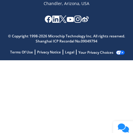
Chandler, Arizona, USA
© Copyright 1998-2026 Microchip Technology Inc. All rights reserved.
Shanghai ICP Recordal No.09049794
Terms Of Use
Privacy Notice
Legal
Your Privacy Choices