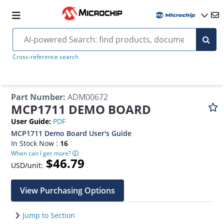
Cross-reference search
Part Number
:
ADM00672
MCP1711 DEMO BOARD
User Guide
:
PDF
MCP1711 Demo Board User's Guide
In Stock Now :
16
When can I get more?
$46.79
USD/unit:
View Purchasing Options
Jump to Section