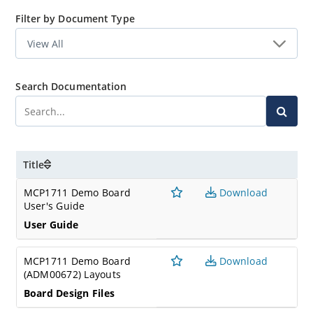
Filter by Document Type
Search Documentation
Title
MCP1711 Demo Board
Download
User's Guide
User Guide
MCP1711 Demo Board
Download
(ADM00672) Layouts
Board Design Files