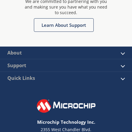
We are committed to partnering with you
and making sure you have what you need
to succeed.
Learn About Support
About
Support
Quick Links
Microchip Technology Inc.
2355 West Chandler Blvd.