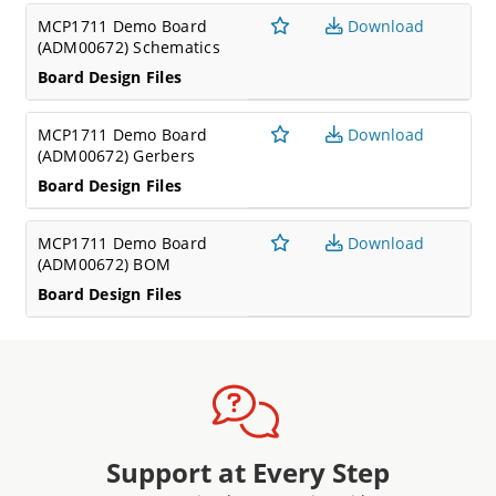
MCP1711 Demo Board
Download
(ADM00672) Schematics
Board Design Files
MCP1711 Demo Board
Download
(ADM00672) Gerbers
Board Design Files
MCP1711 Demo Board
Download
(ADM00672) BOM
Board Design Files
Support at Every Step