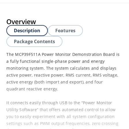
Overview
Description
Features
Package Contents
The MCP39F511A Power Monitor Demonstration Board is
a fully functional single-phase power and energy
monitoring system. The system calculates and displays
active power, reactive power, RMS current, RMS voltage,
active energy (both import and export), and four
quadrant reactive energy.
It connects easily through USB to the “Power Monitor
Utility Software” that offers automated control to allow
you to easily experiment with all system configuration
settings such as PWM output frequencies, zero crossing