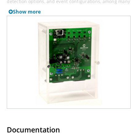
detection options, and event configurations, among many
others.
Show more
The “
MCP39F511A
Power Monitor Utility” software can
also be used to create custom calibration setups. For
most accuracy requirements, only a single-point
calibration is needed. The energy meter software offers
an automated calibration process that can be used to
quickly calibrate energy meters and allow you to
experiment with different calibration procedures.
Documentation