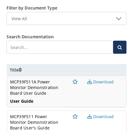
Filter by Document Type
Search Documentation
Title
MCP39F511A Power
Download
Monitor Demonstration
Board User Guide
User Guide
MCP39F511 Power
Download
Monitor Demonstration
Board User's Guide