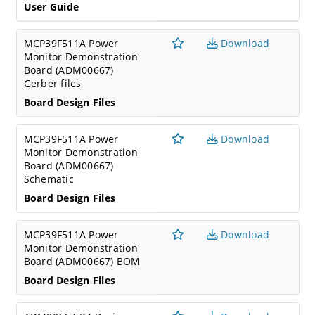
User Guide
MCP39F511A Power
Download
Monitor Demonstration
Board (ADM00667)
Gerber files
Board Design Files
MCP39F511A Power
Download
Monitor Demonstration
Board (ADM00667)
Schematic
Board Design Files
MCP39F511A Power
Download
Monitor Demonstration
Board (ADM00667) BOM
Board Design Files