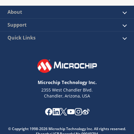
About
Support
Quick Links
Microchip Technology Inc.
2355 West Chandler Blvd.
Chandler, Arizona, USA
© Copyright 1998-2026 Microchip Technology Inc. All rights reserved.
Shanghai ICP Recordal No.09049794