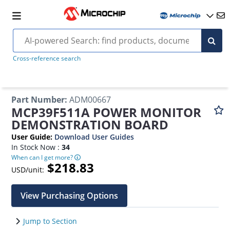
Cross-reference search
Part Number
:
ADM00667
MCP39F511A POWER MONITOR
DEMONSTRATION BOARD
User Guide
:
Download User Guides
In Stock Now :
34
When can I get more?
$218.83
USD/unit:
View Purchasing Options
Jump to Section