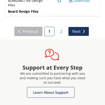
ADM00667-R4 Design
Download
Files
Board Design Files
Previous
1
2
Next
Support at Every Step
We are committed to partnering with you
and making sure you have what you need
to succeed.
Learn About Support