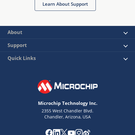
Learn About Support
sensored and sensorless operation.
About
Support
Quick Links
Microchip Technology Inc.
2355 West Chandler Blvd.
Chandler, Arizona, USA