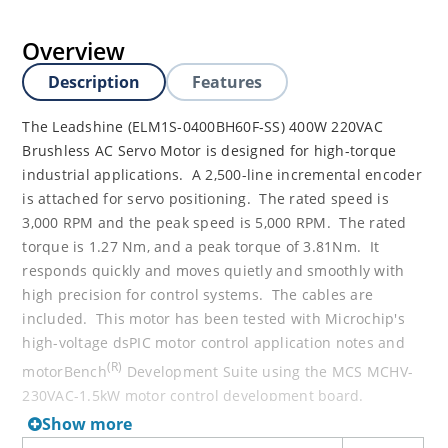
Overview
Description
Features
The Leadshine (ELM1S-0400BH60F-SS) 400W 220VAC
Brushless AC Servo Motor is designed for high-torque
industrial applications. A 2,500-line incremental encoder
is attached for servo positioning. The rated speed is
3,000 RPM and the peak speed is 5,000 RPM. The rated
torque is 1.27 Nm, and a peak torque of 3.81Nm. It
responds quickly and moves quietly and smoothly with
high precision for control systems. The cables are
included. This motor has been tested with Microchip's
high-voltage dsPIC motor control application notes and
(R)
motorBench
Development Suite using the MCS MCHV-
230VAC-1.5kW motor control development board.
Show more