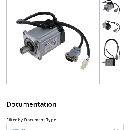
Documentation
Filter by Document Type