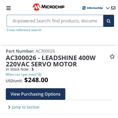
Cross-reference search
Part Number
:
AC300026
AC300026 - LEADSHINE 400W
220VAC SERVO MOTOR
In Stock Now :
5
When can I get more?
$248.00
USD/unit:
View Purchasing Options
Jump to Section