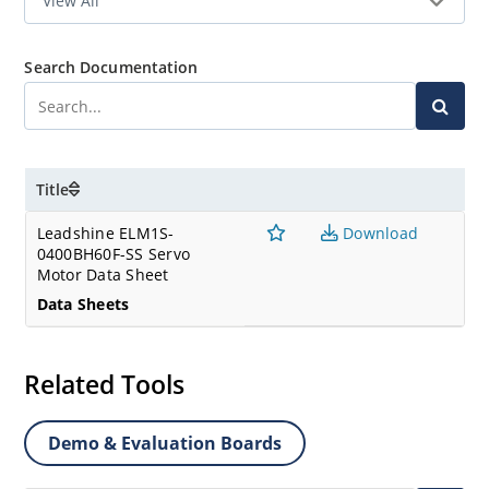
Search Documentation
Title
Leadshine ELM1S-
Download
0400BH60F-SS Servo
Motor Data Sheet
Data Sheets
Related Tools
Demo & Evaluation Boards