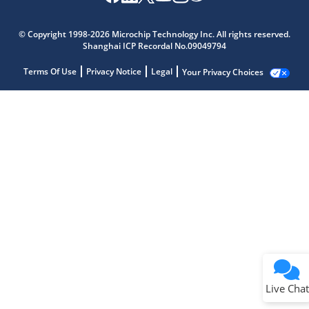
© Copyright 1998-2026 Microchip Technology Inc. All rights reserved.
Shanghai ICP Recordal No.09049794
Terms Of Use
Privacy Notice
Legal
Your Privacy Choices
Live Chat