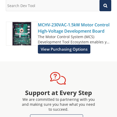
MCHV-230VAC-1.5kW Motor Control
High-Voltage Development Board
The Motor Control System (MCS)
Development Tool Ecosystem enables you
to rapidly develop motor control designs
View Purchasing Options
controlled by dsPIC® DSCs, SAM,
PIC32MK, PIC32MC, and PIC32C MCUs.
The MCS Development Tool Ecosystem
consists of modular and interchangeable
inverter boards, controller boards (Dual
In-line Modules or DIMs), and Xplained
Pro headers for user defined expansion.
The MCHV-230VAC-1.5kW Motor Control
Support at Every Step
High-Voltage Development Board is
We are committed to partnering with you
targeted to drive a three-phase
and making sure you have what you need
Permanent Magnet Synchronous Motor
to succeed.
(PMSM), Brushless DC (BLDC) Motor or an
AC Induction Motor (ACIM) in both