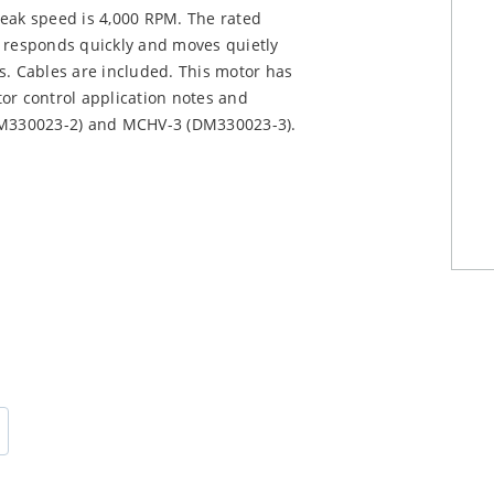
peak speed is 4,000 RPM. The rated
t responds quickly and moves quietly
s. Cables are included. This motor has
or control application notes and
M330023-2) and MCHV-3 (DM330023-3).