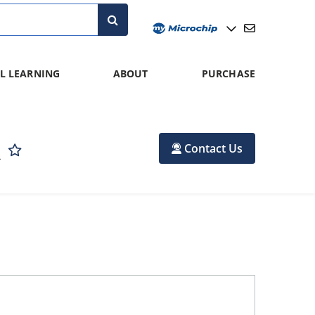
L LEARNING
ABOUT
PURCHASE
R
Contact Us