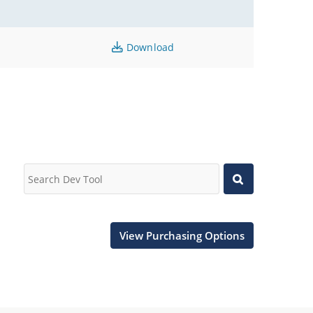
Download
View Purchasing Options