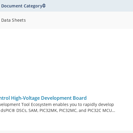
Document Category
Data Sheets
rol High-Voltage Development Board
velopment Tool Ecosystem enables you to rapidly develop
by dsPIC® DSCs, SAM, PIC32MK, PIC32MC, and PIC32C MCUs.
m consists of modular and interchangeable inverter
line Modules or DIMs), and Xplained Pro headers for user
AC-1.5kW Motor Control High-Voltage Development Board