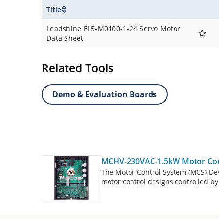
Title
Leadshine EL5-M0400-1-24 Servo Motor
Data Sheet
Related Tools
Demo & Evaluation Boards
MCHV-230VAC-1.5kW Motor Cont
The Motor Control System (MCS) De
motor control designs controlled 
The MCS Development Tool Ecosyste
boards, controller boards (Dual In-
defined expansion. The MCHV-230V