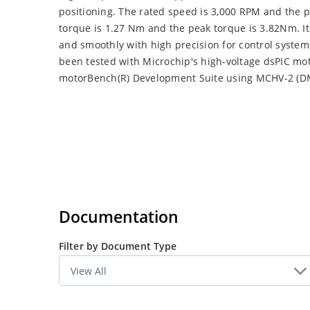
positioning. The rated speed is 3,000 RPM and the 
torque is 1.27 Nm and the peak torque is 3.82Nm. I
and smoothly with high precision for control system
been tested with Microchip's high-voltage dsPIC mot
motorBench(R) Development Suite using MCHV-2 (D
Documentation
Filter by Document Type