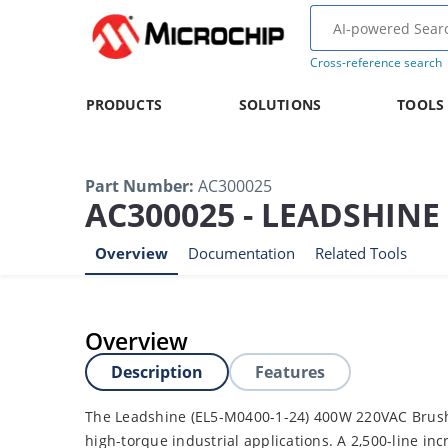
Cross-reference search
PRODUCTS
SOLUTIONS
TOOLS
Part Number
:
AC300025
AC300025 - LEADSHIN
Overview
Documentation
Related Tools
Overview
Description
Features
The Leadshine (EL5-M0400-1-24) 400W 220VAC Brushl
high-torque industrial applications. A 2,500-line in