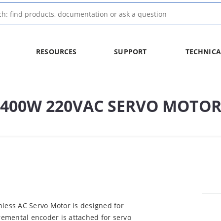
RESOURCES
SUPPORT
TECHNICA
E 400W 220VAC SERVO MOTO
ess AC Servo Motor is designed for
cremental encoder is attached for servo