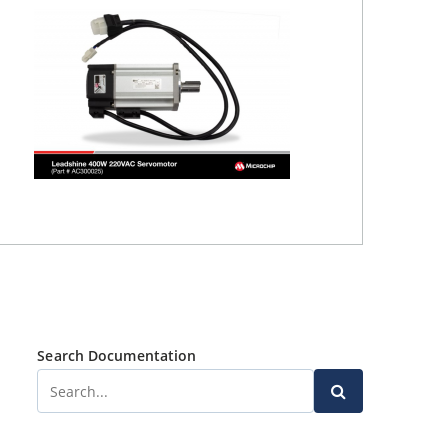
Search Documentation