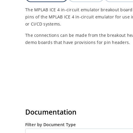
The MPLAB ICE 4 in-circuit emulator breakout board 
pins of the MPLAB ICE 4 in-circuit emulator for use 
or CI/CD systems.
The connections can be made from the breakout head
demo boards that have provisions for pin headers.
Documentation
Filter by Document Type