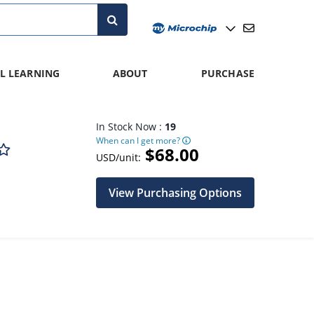
L LEARNING
ABOUT
PURCHASE
In Stock Now :
19
When can I get more?
$68.00
USD/unit:
View Purchasing Options