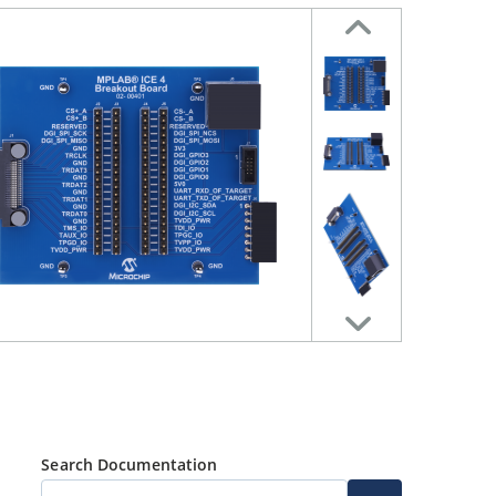
Search Documentation