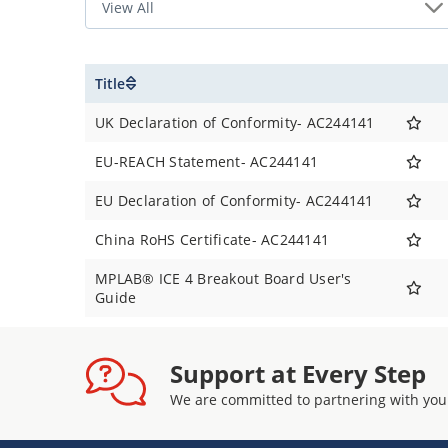
Title
UK Declaration of Conformity- AC244141
EU-REACH Statement- AC244141
EU Declaration of Conformity- AC244141
China RoHS Certificate- AC244141
MPLAB® ICE 4 Breakout Board User's
Guide
Support at Every Step
We are committed to partnering with you