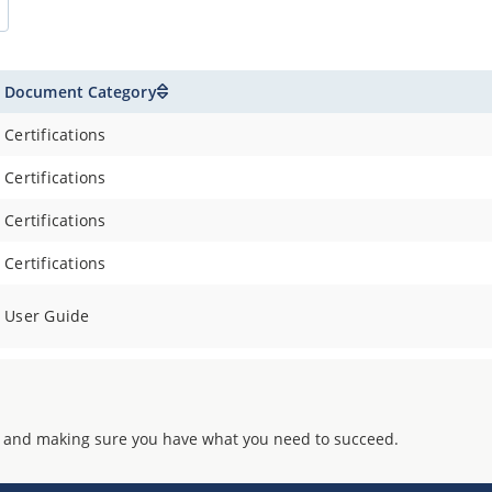
Document Category
Certifications
Certifications
Certifications
Certifications
User Guide
 and making sure you have what you need to succeed.