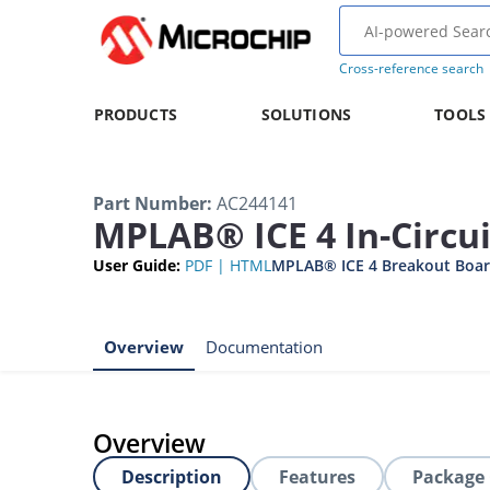
Cross-reference search
PRODUCTS
SOLUTIONS
TOOLS
Part Number
:
AC244141
MPLAB® ICE 4 In-Circu
User Guide
:
PDF
|
HTML
MPLAB® ICE 4 Breakout Boar
Overview
Documentation
Overview
Description
Features
Package