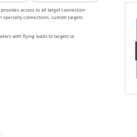
provides access to all target connection
in specialty connections, custom targets
ers with flying leads to targets or