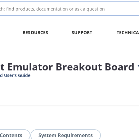
RESOURCES
SUPPORT
TECHNICA
it Emulator Breakout Board
d User's Guide
 Contents
System Requirements