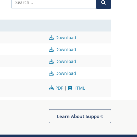
Download
Download
Download
Download
PDF
|
HTML
Learn About Support