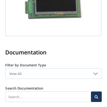
Documentation
Filter by Document Type
Search Documentation