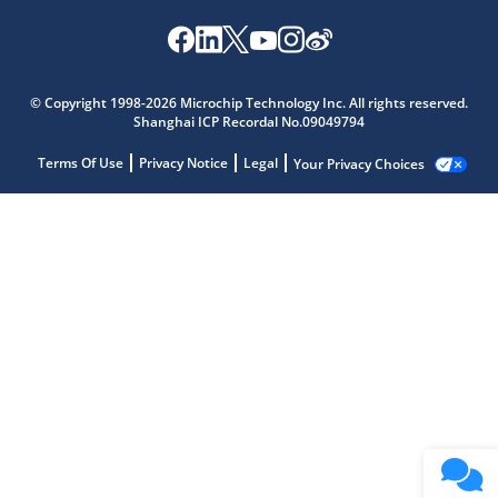
© Copyright 1998-2026 Microchip Technology Inc. All rights reserved.
Shanghai ICP Recordal No.09049794
Terms Of Use
Privacy Notice
Legal
Your Privacy Choices