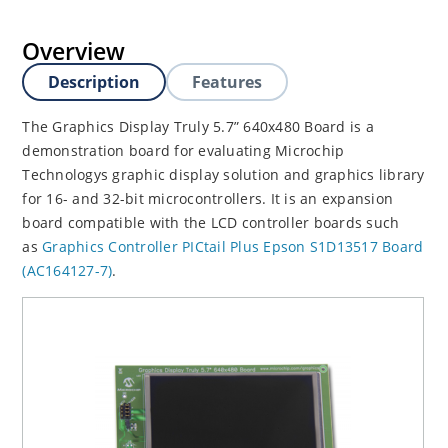
Overview
Description
Features
The Graphics Display Truly 5.7” 640x480 Board is a
demonstration board for evaluating Microchip
Technologys graphic display solution and graphics library
for 16- and 32-bit microcontrollers. It is an expansion
board compatible with the LCD controller boards such
as
Graphics Controller PICtail Plus Epson S1D13517 Board
(AC164127-7)
.