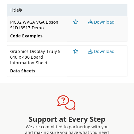
Title
PIC32 WVGA VGA Epson
Download
S1D13517 Demo
Code Examples
Graphics Display Truly 5
Download
640 x 480 Board
Information Sheet
Data Sheets
Support at Every Step
We are committed to partnering with you
and making sure you have what you need