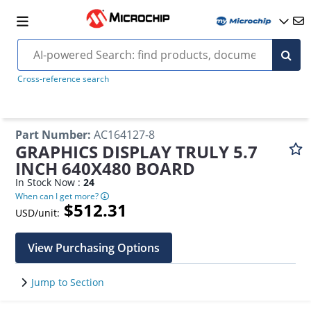
Cross-reference search
Part Number
:
AC164127-8
GRAPHICS DISPLAY TRULY 5.7
INCH 640X480 BOARD
In Stock Now :
24
When can I get more?
$512.31
USD/unit:
View Purchasing Options
Jump to Section