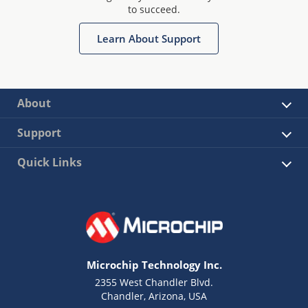
to succeed.
Learn About Support
About
Support
Quick Links
Microchip Technology Inc.
2355 West Chandler Blvd.
Chandler, Arizona, USA