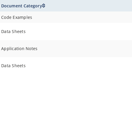
Document Category
Code Examples
Data Sheets
Application Notes
Data Sheets