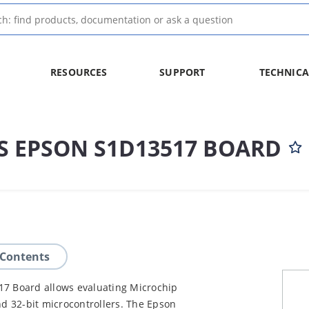
RESOURCES
SUPPORT
TECHNICA
US EPSON S1D13517 BOARD
 Contents
17 Board allows evaluating Microchip
nd 32-bit microcontrollers. The Epson