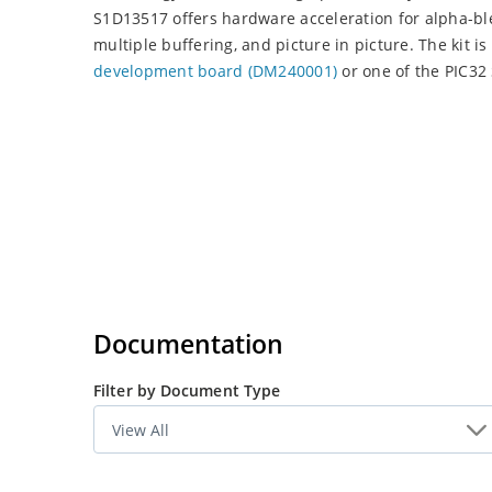
S1D13517 offers hardware acceleration for alpha-bl
multiple buffering, and picture in picture. The kit i
development board (DM240001)
or one of the PIC32 
Documentation
Filter by Document Type