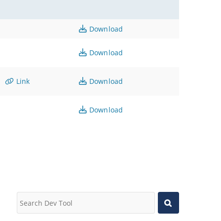
Download
Download
Link
Download
Download