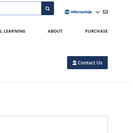
L LEARNING
ABOUT
PURCHASE
Contact Us