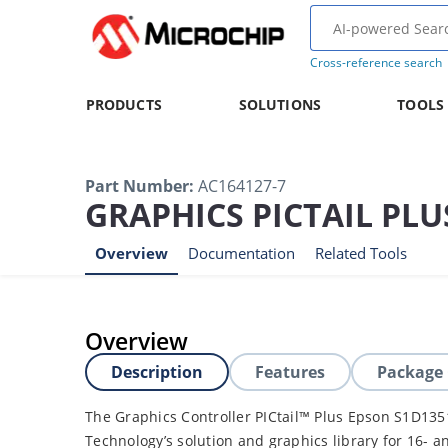
Cross-reference search
PRODUCTS
SOLUTIONS
TOOLS
Part Number
:
AC164127-7
GRAPHICS PICTAIL PL
Overview
Documentation
Related Tools
Overview
Description
Features
Package
The Graphics Controller PICtail™ Plus Epson S1D135
Technology’s solution and graphics library for 16- a