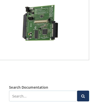
Search Documentation