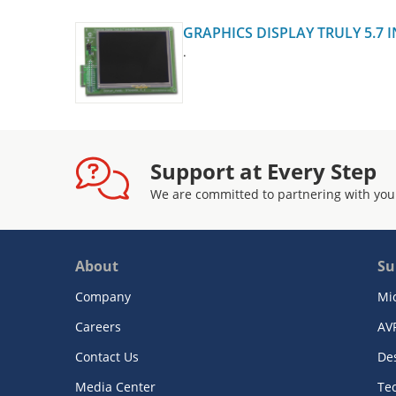
GRAPHICS DISPLAY TRULY 5.7 
.
Support at Every Step
We are committed to partnering with you
About
Su
Company
Mi
Careers
AV
Contact Us
De
Media Center
Te