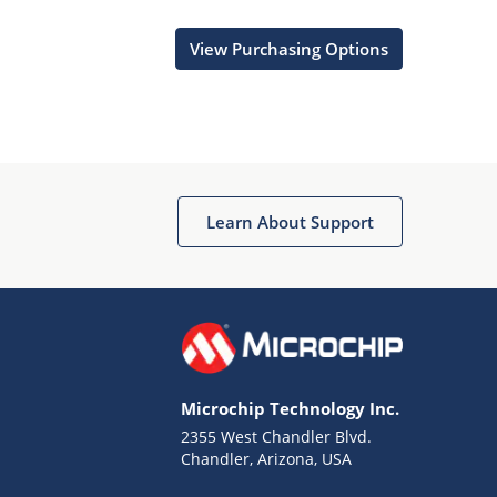
View Purchasing Options
Learn About Support
Microchip Technology Inc.
2355 West Chandler Blvd.
Chandler, Arizona, USA