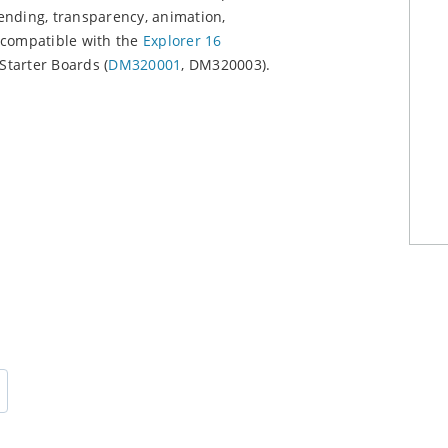
ending, transparency, animation,
s compatible with the
Explorer 16
Starter Boards (
DM320001
, DM320003).