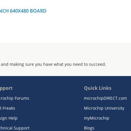
INCH 640X480 BOARD
 and making sure you have what you need to succeed.
pport
Quick Links
crochip Forums
microchipDIRECT.com
R Freaks
Microchip University
sign Help
myMicrochip
chnical Support
Blogs