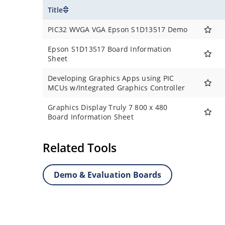
Title
PIC32 WVGA VGA Epson S1D13517 Demo
Epson S1D13517 Board Information
Sheet
Developing Graphics Apps using PIC
MCUs w/Integrated Graphics Controller
Graphics Display Truly 7 800 x 480
Board Information Sheet
Related Tools
Demo & Evaluation Boards