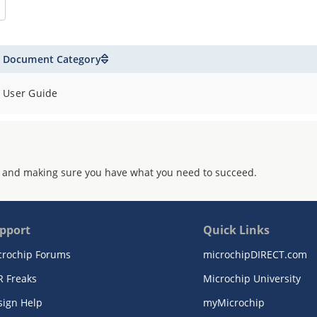
Document Category
User Guide
 and making sure you have what you need to succeed.
pport
Quick Links
crochip Forums
microchipDIRECT.com
R Freaks
Microchip University
sign Help
myMicrochip