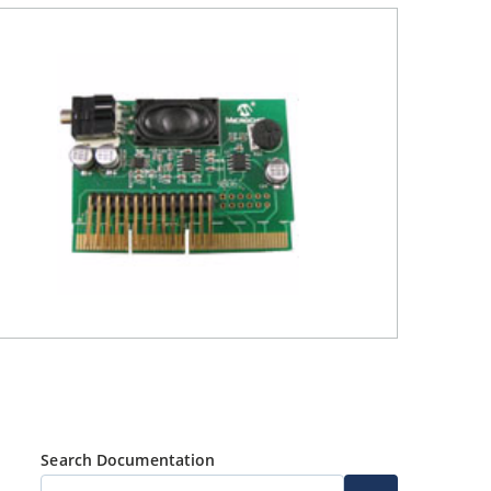
Search Documentation