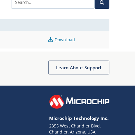
Download
Learn About Support
Microchip Technology Inc.
2355 West Chandler Blvd.
Chandler, Arizona, USA