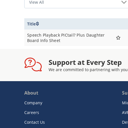
Title
Speech Playback PICtail? Plus Daughter
Board Info Sheet
Support at Every Step
We are committed to partnering with you
About
Su
Company
Mi
Careers
AV
Contact Us
De