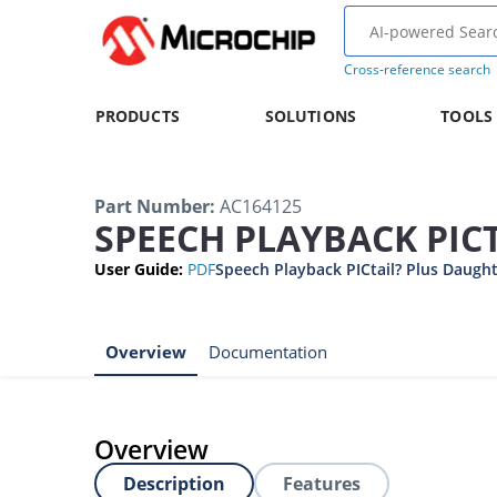
Cross-reference search
PRODUCTS
SOLUTIONS
TOOLS
Part Number
:
AC164125
SPEECH PLAYBACK PIC
User Guide
:
PDF
Speech Playback PICtail? Plus Daught
Overview
Documentation
Overview
Description
Features