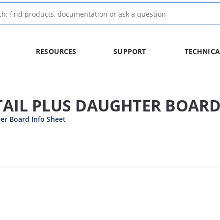
RESOURCES
SUPPORT
TECHNICA
TAIL PLUS DAUGHTER BOAR
er Board Info Sheet