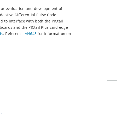
 for evaluation and development of
daptive Differential Pulse Code
to interface with both the PICtail
boards and the PICtail Plus card edge
ds
. Reference
AN643
for information on