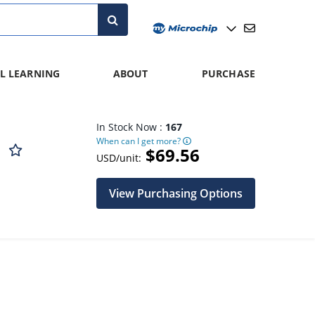
L LEARNING
ABOUT
PURCHASE
In Stock Now :
167
When can I get more?
D
$69.56
USD/unit:
View Purchasing Options