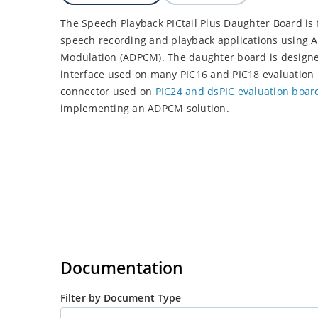
The Speech Playback PICtail Plus Daughter Board is
speech recording and playback applications using A
Modulation (ADPCM). The daughter board is designed 
interface used on many PIC16 and PIC18 evaluation 
connector used on
PIC24 and dsPIC evaluation boar
implementing an ADPCM solution.
Documentation
Filter by Document Type