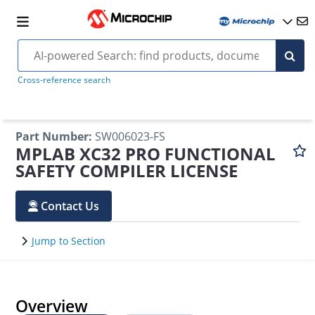
Cross-reference search
Part Number
:
SW006023-FS
MPLAB XC32 PRO FUNCTIONAL
SAFETY COMPILER LICENSE
Contact Us
Jump to Section
Overview