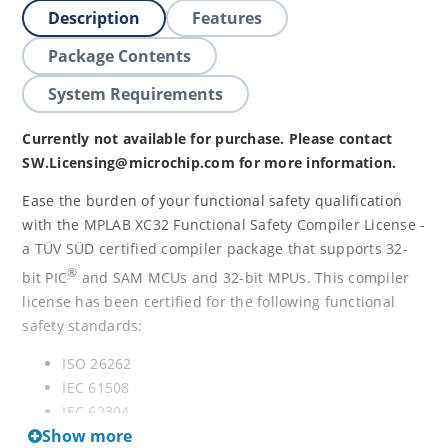
Description
Features
Package Contents
System Requirements
Currently not available for purchase. Please contact
SW.Licensing@microchip.com for more information.
Ease the burden of your functional safety qualification
with the MPLAB XC32 Functional Safety Compiler License -
a TÜV SÜD certified compiler package that supports 32-
®
bit PIC
and SAM MCUs and 32-bit MPUs. This compiler
license has been certified for the following functional
safety standards:
ISO 26262
IEC 61508
IEC 62304
Show more
IEC 60730