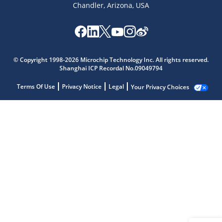
Chandler, Arizona, USA
© Copyright 1998-2026 Microchip Technology Inc. All rights reserved.
Shanghai ICP Recordal No.09049794
Terms Of Use
Privacy Notice
Legal
Your Privacy Choices